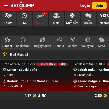
Log in
Join
Saudi Arabia
TOP
Australia
Lucky
Live
Sports
Live
Slots
Numbers
Casino
Betgam
Aug 12
Aug 10
Aug 11
Aug 11
Aug 11
Aug 12
Aug 10
Aug 11
Aug 11
Aug 11
Aug 12
Armenia
00:00
21:00
18:00
19:30
19:30
00:00
21:00
18:00
19:30
19:30
00:00
Fluminense
Plymouth
Bodo/Glimt
CSKA 1948
Nijmegen
Fluminense
Independiente Rivadavia
Plymouth
Bodo/Glimt
CSKA 1948
Nijmegen
Exeter City
Fluminense
Union Saint-Gilloise
Panathinaikos
Olympiacos
Independiente Rivadavia
Exeter City
Union Saint-Gilloise
Panathinaikos
Olympiacos
Independiente Rivadavia
Copa
England.
UEFA
UEFA
UEFA
Copa
England.
UEFA
UEFA
UEFA
Copa
Libertadores.
EFL Cup
Champions
Conference
Champions
Libertadores.
EFL Cup
Champions
Conference
Champions
Libertadores.
More
More
Play
Play
More
More
Play
Play
Austria
Info!
info!
now!
Now!
Info!
info!
now!
Now!
1/8 finals.
League.
League. 3rd
League.
1/8 finals.
League.
League. 3rd
League.
1/8 finals.
First leg
3rd
qualifying
3rd
First leg
3rd
qualifying
3rd
First leg
1
1.36
1
1.36
X
4.54
X
4.54
2
6.76
2
6.76
Soccer
qualifying
round.
qualifying
Basketball
qualifying
round.
qualifying
Rugby Union
Tennis
Cricket
Volleyball
MMA
1
1.67
1
1.67
X
3.85
1
1.67
X
3.85
2
5.35
X
3.85
2
5.35
2
5.35
Belgium
round.
Second leg
round.
round.
Second leg
round.
Second leg
Second leg
Second leg
Second leg
Bet Boost
1
4.66
1
4.66
X
3.67
X
3.67
2
1.79
2
1.79
1
1.63
1
2.76
1
1.63
1
2.76
X
4.63
X
3.37
X
4.63
X
3.37
2
4.77
2
2.62
2
4.77
2
2.62
Bulgaria
Bet closes: Aug 11, 17:00
Bet closes: Aug 11, 18:00
Boosted Odds
+8%
Chile
Kairat - Levski Sofia
Sabah Baku - Aarhu
Kairat
Sabah Baku
China
Bodo/Glimt - Union Saint-Gilloise
Kauno Zalgiris - Di
Bodo/Glimt
Dinamo Zagreb
Colombia
4.50
4.17
2.80
Costa Rica
Croatia