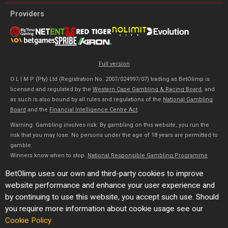
Paraguay
Providers
Peru
Poland
Full version
Romania
O L I M P (Pty) Ltd (Registration No. 2007/024997/07) trading as BetOlimp is
Russia
licensed and regulated by the
Western Cape Gambling & Racing Board
, and
as such is also bound by all rules and regulations of the
National Gambling
Scotland
Board
and the
Financial Intelligence Centre Act
.
Warning: Gambling involves risk. By gambling on this website, you run the
Slovakia
risk that you may lose. No persons under the age of 18 years are permitted to
gamble.
Slovenia
Winners know when to stop.
National Responsible Gambling Programme
Toll-Free Counseling Line: 0800 006 008, WhatsApp or SMS to
076 675 0710
South Korea
BetOlimp uses our own and third-party cookies to improve
Copyright © 2015-2026
website performance and enhance your user experience and
Sweden
Olimp Ltd
by continuing to use this website, you accept such use. Should
you require more information about cookie usage see our
Turkey
Cookie Policy