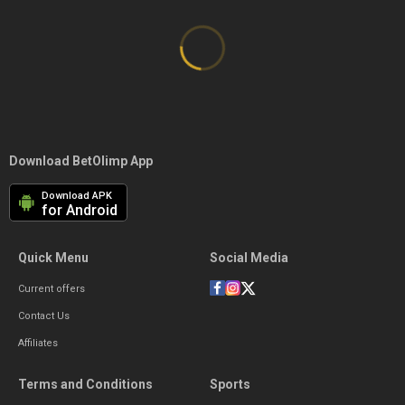
ow
1h
3h
6h
12h
24h
Calendar
Czech Republic
hts
(95)
Fulltime Result
Denmark
Ecuador
Estonia
Download BetOlimp App
Faroe Islands
Download APK
for Android
Finland
Quick Menu
Social Media
Greece
Current offers
Iceland
Contact Us
India
Affiliates
Ireland
Terms and Conditions
Sports