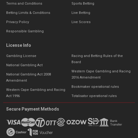
Japan
Terms and Conditions
Sports Betting
Betting Limits & Conditions
Live Betting
Kazakhstan
Privacy Policy
Live Scores
Kuwait
Responsible Gambling
Latvia
License Info
Placeholder
Lithuania
Gambling License
Racing and Betting Rules of the
Board
Mexico
National Gambling Act
Western Cape Gambling and Racing
National Gambling Act 2008
Myanmar
2016 Amendment
Amendment
Bookmaker operational rules
North America
Western Cape Gambling and Racing
Act 1996
Totalisator operational rules
Northern Irela
Secure Payment Methods
Norway
Panama