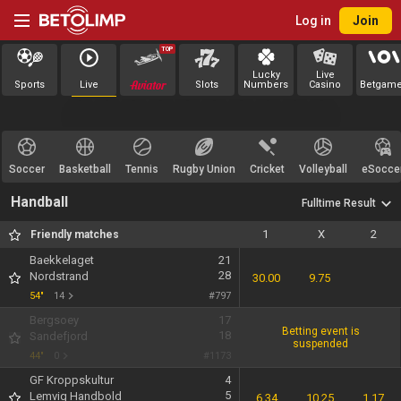
Log in
Join
TOP
Lucky
Live
Sports
Live
Slots
Numbers
Casino
Betgam
Aug 09
Aug 08
Aug 08
Aug 08
Aug 08
Aug 09
Aug 08
Aug 08
Aug 08
Aug 08
Aug 09
12:15
16:00
16:00
20:00
21:00
12:15
16:00
16:00
20:00
21:00
12:15
Sparta Rotterdam
West Ham
Leicester
PSV Eindhoven
Argentina
Sparta Rotterdam
Feyenoord
West Ham
Leicester
PSV Eindhoven
Argentina
Portsmouth
Sparta Rotterdam
Northampton
Fortuna Sittard
South Africa
Feyenoord
Portsmouth
Northampton
Fortuna Sittard
South Africa
Feyenoord
Netherlands.
England.
England.
Netherlands.
International
Netherlands.
England.
England.
Netherlands.
International
Netherlands.
Eredivisie
EFL Cup
EFL Cup
Eredivisie
friendlies
Eredivisie
EFL Cup
EFL Cup
Eredivisie
friendlies
Eredivisie
More
More
Play
Play
More
More
Play
Play
Info!
info!
now!
Now!
Info!
info!
now!
Now!
1
4.48
1
1.35
1
1.24
1
1.16
1
9.75
1
4.48
X
4.24
1
1.35
1
1.24
1
1.16
X
5.40
1
9.75
X
6.64
1
4.48
X
9.00
Х
20.00
X
4.24
2
1.72
X
5.40
X
6.64
X
9.00
2
8.00
Х
20.00
2
11.00
X
4.24
2
14.25
2
1.05
2
1.72
2
8.00
2
11.00
2
14.25
2
1.05
2
1.72
Soccer
Basketball
Tennis
Rugby Union
Cricket
Volleyball
eSocce
Handball
Fulltime Result
1
X
2
Friendly matches
Baekkelaget
21
28
Nordstrand
30.00
9.75
54"
14
#797
Bergsoey
17
Betting event is
18
Sandefjord
suspended
44"
0
#1173
GF Kroppskultur
4
5
Lemvig Handbold
6.34
10.25
1.17