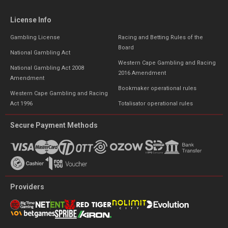
License Info
Placeholder
Gambling License
Racing and Betting Rules of the
Board
National Gambling Act
Western Cape Gambling and Racing
National Gambling Act 2008
2016 Amendment
Amendment
Bookmaker operational rules
Western Cape Gambling and Racing
Act 1996
Totalisator operational rules
Secure Payment Methods
Providers