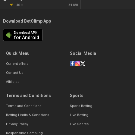
9"
46
#1180
Download BetOlimp App
Download APK
for Android
Quick Menu
Social Media
Current offers
Contact Us
Affiliates
Terms and Conditions
Sports
Terms and Conditions
Sports Betting
Betting Limits & Conditions
Live Betting
Privacy Policy
Live Scores
Responsible Gambling