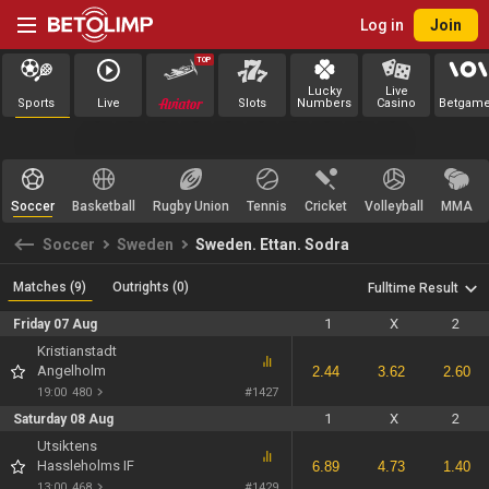
Log in
Join
TOP
Lucky
Live
Sports
Live
Slots
Numbers
Casino
Betgam
Aug 07
Aug 06
Aug 06
Aug 06
Aug 06
Aug 07
Aug 06
Aug 06
Aug 06
Aug 06
Aug 07
14:00
18:00
19:00
20:00
21:00
14:00
18:00
19:00
20:00
21:00
14:00
Aston Villa
Jagiellonia Białystok
Dynamo Kyiv
Monaco
Benfica
Aston Villa
Bayern Munich
Jagiellonia Białystok
Dynamo Kyiv
Monaco
Benfica
Rangers
Aston Villa
Qarabag
Getafe
Heart of Midlothian
Bayern Munich
Rangers
Qarabag
Getafe
Heart of Midlothian
Bayern Munich
Friendly
UEFA
UEFA
Friendly
UEFA
Friendly
UEFA
UEFA
Friendly
UEFA
Friendly
matches
Europa
Conference
matches
Europa
matches
Europa
Conference
matches
Europa
matches
More
More
Play
Play
More
More
Play
Play
Info!
info!
now!
Now!
Info!
info!
now!
Now!
League.
League. 3rd
League.
League.
League. 3rd
League.
3rd
qualification
3rd
3rd
qualification
3rd
1
3.45
1
1.82
1
3.45
X
3.92
1
1.82
1
3.45
X
3.63
X
3.92
2
1.87
X
3.63
X
3.92
2
3.92
2
1.87
2
3.92
2
1.87
Soccer
qualifying
round. First
qualifying
Basketball
qualifying
round. First
qualifying
Rugby Union
Tennis
Cricket
Volleyball
MMA
round.
Leg
round.
round.
Leg
round.
First leg
First leg
First leg
First leg
1
2.31
1
2.31
X
3.43
X
3.43
2
3.11
2
3.11
Soccer
Sweden
Sweden. Ettan. Sodra
1
2.99
1
1.12
1
2.99
X
3.40
1
1.12
X
10.25
X
3.40
2
2.43
X
10.25
2
19.00
2
2.43
2
19.00
Matches
(9)
Outrights
(0)
Fulltime Result
1
X
2
Friday 07 Aug
Kristianstadt
Angelholm
2.44
3.62
2.60
19:00
480
#1427
1
X
2
Saturday 08 Aug
Utsiktens
Hassleholms IF
6.89
4.73
1.40
13:00
468
#1429