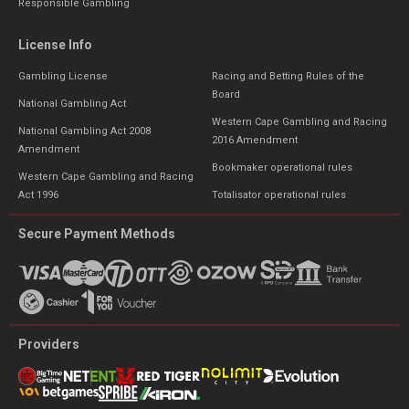
Responsible Gambling
License Info
Placeholder
Gambling License
Racing and Betting Rules of the
Board
National Gambling Act
Western Cape Gambling and Racing
National Gambling Act 2008
2016 Amendment
Amendment
Bookmaker operational rules
Western Cape Gambling and Racing
Act 1996
Totalisator operational rules
Secure Payment Methods
Providers