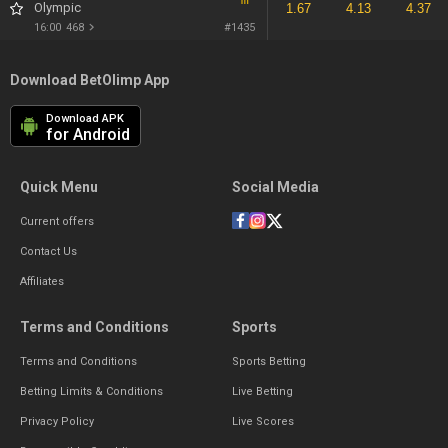
Olympic
1.67
4.13
4.37
16:00
468
#1435
Download BetOlimp App
Download APK
for Android
Quick Menu
Social Media
Current offers
Contact Us
Affiliates
Terms and Conditions
Sports
Terms and Conditions
Sports Betting
Betting Limits & Conditions
Live Betting
Privacy Policy
Live Scores