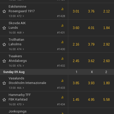
Eskilsminne
Rosengaard 1917
3.01
3.76
2.12
13:00
472
#1428
Skovde AIK
Lunds
3.60
4.01
1.84
16:00
468
#1431
Trollhattan
Laholms
2.16
3.79
2.92
16:00
474
#1430
Tvaakers
Atvidabergs
2.45
3.62
2.60
16:00
476
#1432
1
X
2
Sunday 09 Aug
Vasalunds
Stockholm Internazionale
3.85
3.93
1.80
13:00
466
#1433
Hammarby TFF
FBK Karlstad
1.45
4.95
5.58
16:00
470
#1434
Jonkopings