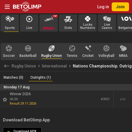
Log in
Join
TOP
Lucky
Live
Sports
Live
Slots
Numbers
Casino
Betgam
Aug 07
Aug 07
Aug 07
Aug 07
Aug 07
Aug 07
Aug 07
Aug 07
Aug 07
Aug 07
Aug 07
20:45
14:00
19:00
20:00
20:30
20:45
14:00
19:00
20:00
20:30
20:45
Wolverhampton
Aston Villa
Fulham
Cambuur
Bochum
Wolverhampton
Port Vale
Aston Villa
Fulham
Cambuur
Bochum
Bayern Munich
Wolverhampton
Crystal Palace
Excelsior
Hertha
Port Vale
Bayern Munich
Crystal Palace
Excelsior
Hertha
Port Vale
England.
Friendly
Friendly
Netherlands.
Germany.
England.
Friendly
Friendly
Netherlands.
Germany.
England.
EFL Cup
matches
matches
Eredivisie
2.
EFL Cup
matches
matches
Eredivisie
2.
EFL Cup
More
More
Play
Play
More
More
Play
Play
Info!
info!
now!
Now!
Info!
info!
now!
Now!
Bundesliga
Bundesliga
1
1.26
1
3.34
H1 odd
2.35
1
2.55
1
2.28
1
1.26
X
6.41
1
3.34
H1 odd
2.35
1
2.55
X
3.93
1
2.28
H2 odd
3.42
1
1.26
X
3.71
X
3.62
X
6.41
2
10.00
X
3.93
H2 odd
3.42
X
3.71
2
1.90
X
3.62
2
2.76
X
6.41
2
2.64
2
3.02
2
10.00
2
1.90
2
2.76
2
2.64
2
3.02
2
10.00
Soccer
Basketball
Rugby Union
Tennis
Cricket
Volleyball
MMA
Rugby Union
International
Nations Championship. Outrig
Matches
(0)
Outrights
(1)
Monday 17 Aug
Winner 2026
06:00
#3051
+11
Result 29.11.2026
Download BetOlimp App
Download APK