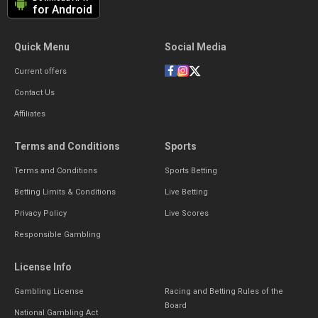
for Android
Quick Menu
Social Media
Current offers
Contact Us
Affiliates
Terms and Conditions
Sports
Terms and Conditions
Sports Betting
Betting Limits & Conditions
Live Betting
Privacy Policy
Live Scores
Responsible Gambling
License Info
Placeholder
Gambling License
Racing and Betting Rules of the
Board
National Gambling Act