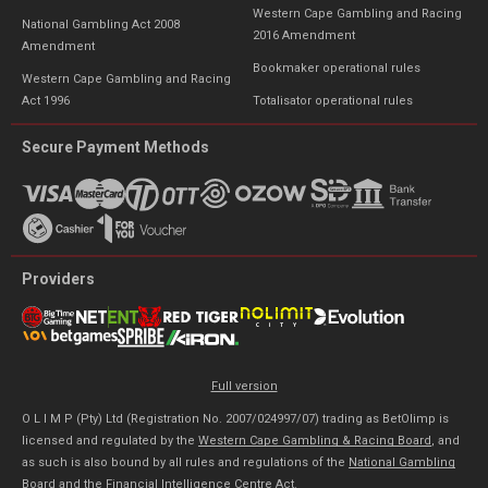
Western Cape Gambling and Racing
National Gambling Act 2008
2016 Amendment
Amendment
Bookmaker operational rules
Western Cape Gambling and Racing
Act 1996
Totalisator operational rules
Secure Payment Methods
Providers
Full version
O L I M P (Pty) Ltd (Registration No. 2007/024997/07) trading as BetOlimp is
licensed and regulated by the
Western Cape Gambling & Racing Board
, and
as such is also bound by all rules and regulations of the
National Gambling
Board
and the
Financial Intelligence Centre Act
.