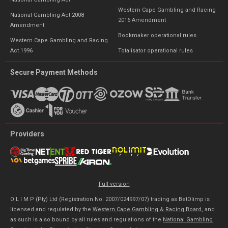
Western Cape Gambling and Racing
National Gambling Act 2008
2016 Amendment
Amendment
Bookmaker operational rules
Western Cape Gambling and Racing
Act 1996
Totalisator operational rules
Secure Payment Methods
Providers
Full version
O L I M P (Pty) Ltd (Registration No. 2007/024997/07) trading as BetOlimp is
licensed and regulated by the
Western Cape Gambling & Racing Board
, and
as such is also bound by all rules and regulations of the
National Gambling