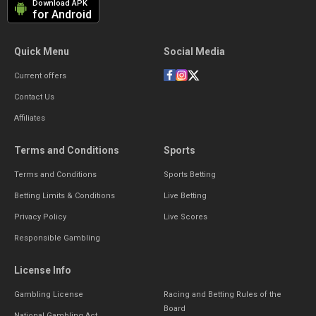
Download APK
13:00
2
#
for Android
Van Peer Berry
Huntley Michael
13:20
2
#
Quick Menu
Social Media
Cressey George
Current offers
Branley Ryan
13:35
2
#
Contact Us
Звонимир
Affiliates
Лесич
Drayton Jack
Terms and Conditions
Sports
13:55
2
#
Cressey George
Terms and Conditions
Sports Betting
Van Peer Berry
Betting Limits & Conditions
Live Betting
14:10
2
#
Drayton Jack
Privacy Policy
Live Scores
Huntley Michael
Responsible Gambling
14:30
2
#
Branley Ryan
License Info
Placeholder
Звонимир
Лесич
Gambling License
Racing and Betting Rules of the
14:50
2
#
Board
National Gambling Act