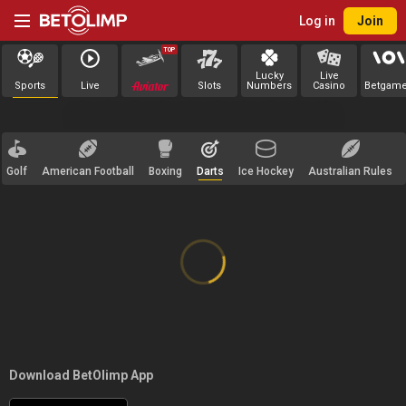
Van Peer Berry
Log in
Join
11:15
2
#
TOP
Branley Ryan
Huntley Michael
Lucky
Live
Sports
Live
Slots
Numbers
Casino
Betgam
11:35
2
#
Aug 12
Aug 10
Aug 11
Aug 11
Aug 11
Aug 12
Aug 10
Aug 11
Aug 11
Aug 11
Aug 12
00:00
21:00
18:00
19:30
19:30
00:00
21:00
18:00
19:30
19:30
00:00
Van Peer Berry
Fluminense
Plymouth
Bodo/Glimt
CSKA 1948
Nijmegen
Fluminense
Independiente Rivadavia
Plymouth
Bodo/Glimt
CSKA 1948
Nijmegen
Exeter City
Fluminense
Union Saint-Gilloise
Panathinaikos
Olympiacos
Independiente Rivadavia
Exeter City
Union Saint-Gilloise
Panathinaikos
Olympiacos
Independiente Rivadavia
Copa
England.
UEFA
UEFA
UEFA
Copa
England.
UEFA
UEFA
UEFA
Copa
Drayton Jack
Libertadores.
EFL Cup
Champions
Conference
Champions
Libertadores.
EFL Cup
Champions
Conference
Champions
Libertadores.
More
More
Play
Play
More
More
Play
Play
Info!
info!
now!
Now!
Info!
info!
now!
Now!
1/8 finals.
League.
League. 3rd
League.
1/8 finals.
League.
League. 3rd
League.
1/8 finals.
11:50
2
#
First leg
3rd
qualifying
3rd
First leg
3rd
qualifying
3rd
First leg
1
1.36
1
1.36
X
4.54
X
4.54
2
6.76
2
6.76
Golf
qualifying
round.
American Football
qualifying
qualifying
round.
qualifying
Boxing
Darts
Ice Hockey
Australian Rules
Cressey George
1
1.71
1
1.71
X
3.77
1
1.71
X
3.77
2
5.10
X
3.77
2
5.10
2
5.10
round.
Second leg
round.
round.
Second leg
round.
Звонимир
Second leg
Second leg
Second leg
Second leg
1
4.66
1
4.66
X
3.67
X
3.67
2
1.79
2
1.79
Лесич
1
1.63
1
2.76
1
1.63
1
2.76
X
4.61
X
3.37
X
4.61
X
3.37
2
4.73
2
2.62
2
4.73
2
2.62
12:10
2
#
w
1h
3h
6h
12h
24h
Calendar
Branley Ryan
Van Peer Berry
s
(1)
12:25
2
#
Match Winner
Huntley Michael
Звонимир
Лесич
12:45
2
#
Download BetOlimp App
Drayton Jack
Cressey George