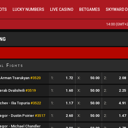
OTS
LUCKY NUMBERS
LIVE CASINO
BETGAMES
SKYWARD D
14:00
(GMT+2
ING
al Fights
 - Arman Tsarukyan
#3520
1:
1.72
X:
50.00
2:
2.08
erab Dvalishvili
#3519
1:
1.60
X:
50.00
2:
2.25
hev - Ilia Topuria
#3522
1:
1.17
X:
50.00
2:
4.91
gor - Dustin Poirier
#3517
1:
2.60
X:
50.00
2:
1.47
gor - Michael Chandler