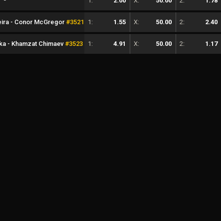
1:
2.00
X:
50.00
2:
1.78
veira - Conor McGregor
#3521
1:
1.55
X:
50.00
2:
2.40
zka - Khamzat Chimaev
#3523
1:
4.91
X:
50.00
2:
1.17