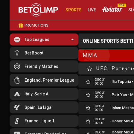
TOP
SPORTS
LIVE
SL
PROMOTIONS
Top Leagues
ONLINE SPORTS BETT
Bet Boost
MMA
Friendly Matches
UFC. Potenti
England. Premier League
DEC 31
Ilia Topuria
07:00
DEC 31
Italy. Serie A
Petr Yan - M
07:00
DEC 31
Spain. La Liga
Islam Makhac
07:00
DEC 31
France. Ligue 1
Conor McGre
07:00
Conor McGre
DEC 31