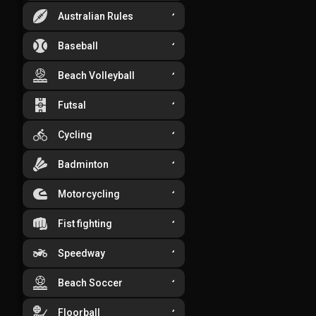
Australian Rules
Baseball
Beach Volleyball
Futsal
Cycling
Badminton
Motorcycling
Fist fighting
Speedway
Beach Soccer
Floorball