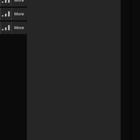
More
More
More