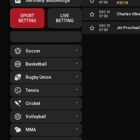
Germany. Bundesliga
07:00
#3518
DEC 31
Charles Oli
SPORT
LIVE
07:00
BETTING
BETTING
DEC 31
Jiri Procha
07:00
Soccer
Basketball
Rugby Union
Tennis
Cricket
Volleyball
MMA