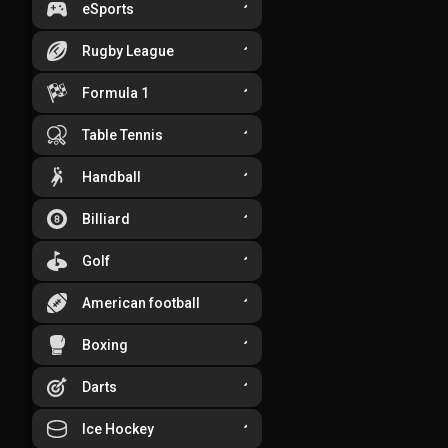
eSports
Rugby League
Formula 1
Table Tennis
Handball
Billiard
Golf
American football
Boxing
Darts
Ice Hockey