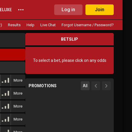
...
Log in
Join
ELUXE
)
Results
Help
Live Chat
Forgot Username / Password?
BETSLIP
To select a bet, please click on any odds
More
PROMOTIONS
All
More
More
More