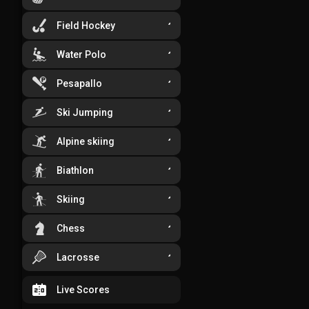
Field Hockey
Water Polo
Pesapallo
Ski Jumping
Alpine skiing
Biathlon
Skiing
Chess
Lacrosse
Live Scores