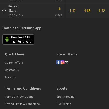
Runavík
Skala
1.42
4.68
6.42
20:00
410
#1242
Download BetOlimp App
Download APK
for Android
Quick Menu
Social Media
Current offers
Contact Us
Affiliates
Terms and Conditions
Sports
Terms and Conditions
Sports Betting
Betting Limits & Conditions
Live Betting