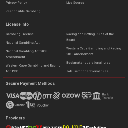
Privacy Policy
Live Scores
Responsible Gambling
License Info
Placeholder
Gambling License
Racing and Betting Rules of the
Board
National Gambling Act
Western Cape Gambling and Racing
National Gambling Act 2008
2016 Amendment
Amendment
Bookmaker operational rules
Western Cape Gambling and Racing
Act 1996
Totalisator operational rules
Secure Payment Methods
Providers