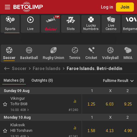
Log in
Join
TOP
Lucky
Live
Sports
Live
Slots
Numbers
Casino
Betgam
Aug 09
Aug 09
Aug 09
Aug 09
Aug 09
Aug 09
Aug 09
Aug 09
Aug 09
Aug 09
Aug 09
15:00
12:15
13:30
13:30
14:30
15:00
12:15
13:30
13:30
14:30
15:00
Arsenal
Sparta Rotterdam
Nurnberg
St. Pauli
Zwolle
Arsenal
Borussia Dortmund
Sparta Rotterdam
Nurnberg
St. Pauli
Zwolle
Feyenoord
Arsenal
Dynamo Dresden
Greuther Furth
Ajax Amsterdam
Borussia Dortmund
Feyenoord
Dynamo Dresden
Greuther Furth
Ajax Amsterdam
Borussia Dortmund
Friendly
Netherlands.
Germany.
Germany.
Netherlands.
Friendly
Netherlands.
Germany.
Germany.
Netherlands.
Friendly
matches
Eredivisie
2.
2.
Eredivisie
matches
Eredivisie
2.
2.
Eredivisie
matches
More
More
Play
Play
More
More
Play
Play
Info!
info!
now!
Now!
Info!
info!
now!
Now!
Bundesliga
Bundesliga
Bundesliga
Bundesliga
1
1.54
1
4.64
1
2.23
1
1.84
1
6.35
1
1.54
X
4.38
1
4.64
1
2.23
1
1.84
X
4.22
1
6.35
X
3.59
1
1.54
X
3.90
X
5.07
X
4.38
2
4.94
X
4.22
X
3.59
X
3.90
2
1.70
X
5.07
2
3.14
X
4.38
2
4.07
2
1.46
2
4.94
2
1.70
2
3.14
2
4.07
2
1.46
2
4.94
Soccer
Basketball
Rugby Union
Tennis
Cricket
Volleyball
MMA
Soccer
Faroe Islands
Faroe Islands. Betri-deildin
Matches
(3)
Outrights
(0)
Fulltime Result
1
X
2
Sunday 09 Aug
Vikingur
Toftir B68
1.25
6.03
9.25
16:00
408
#1240
1
X
2
Monday 10 Aug
Klaksvik
HB Torshavn
1.58
4.13
4.99
19:30
408
#1241