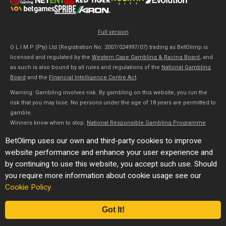
Full version
O L I M P (Pty) Ltd (Registration No. 2007/024997/07) trading as BetOlimp is
licensed and regulated by the
Western Cape Gambling & Racing Board
, and
as such is also bound by all rules and regulations of the
National Gambling
Board
and the
Financial Intelligence Centre Act
.
Warning: Gambling involves risk. By gambling on this website, you run the
risk that you may lose. No persons under the age of 18 years are permitted to
gamble.
Winners know when to stop.
National Responsible Gambling Programme
Toll-Free Counseling Line: 0800 006 008, WhatsApp or SMS to
076 675 0710
BetOlimp uses our own and third-party cookies to improve
Copyright © 2015-2026
website performance and enhance your user experience and
Olimp Ltd
by continuing to use this website, you accept such use. Should
you require more information about cookie usage see our
Cookie Policy
Got It!
PROMOTIONS
BETSLIP