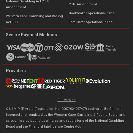
National Gambling Act 2008
2016 Amendment
Amendment
Bookmaker operational rules
Western Cape Gambling and Racing
Act 1996
Totalisator operational rules
Secure Payment Methods
Providers
Full version
O L I M P (Pty) Ltd (Registration No. 2007/024997/07) trading as BetOlimp is
licensed and regulated by the
Western Cape Gambling & Racing Board
, and
as such is also bound by all rules and regulations of the
National Gambling
Board
and the
Financial Intelligence Centre Act
.