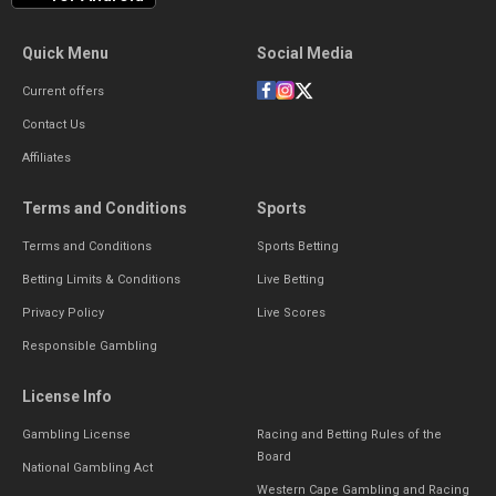
Quick Menu
Social Media
Current offers
Contact Us
Affiliates
Terms and Conditions
Sports
Terms and Conditions
Sports Betting
Betting Limits & Conditions
Live Betting
Privacy Policy
Live Scores
Responsible Gambling
License Info
Placeholder
Gambling License
Racing and Betting Rules of the
Board
National Gambling Act
Western Cape Gambling and Racing