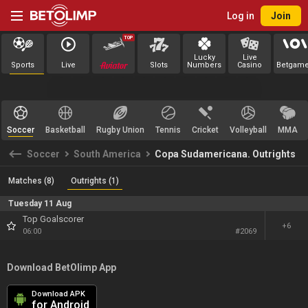
Log in
Join
TOP
Lucky
Live
Sports
Live
Slots
Numbers
Casino
Betgam
Aug 07
Aug 07
Aug 07
Aug 07
Aug 07
Aug 07
Aug 07
Aug 07
Aug 07
Aug 07
Aug 07
20:45
14:00
19:00
20:00
20:30
20:45
14:00
19:00
20:00
20:30
20:45
Wolverhampton
Aston Villa
Fulham
Cambuur
Bochum
Wolverhampton
Port Vale
Aston Villa
Fulham
Cambuur
Bochum
Bayern Munich
Wolverhampton
Crystal Palace
Excelsior
Hertha
Port Vale
Bayern Munich
Crystal Palace
Excelsior
Hertha
Port Vale
England.
Friendly
Friendly
Netherlands.
Germany.
England.
Friendly
Friendly
Netherlands.
Germany.
England.
EFL Cup
matches
matches
Eredivisie
2.
EFL Cup
matches
matches
Eredivisie
2.
EFL Cup
More
More
Play
Play
More
More
Play
Play
Info!
info!
now!
Now!
Info!
info!
now!
Now!
Bundesliga
Bundesliga
1
1.24
1
3.34
H1 odd
2.35
1
2.55
1
2.28
1
1.24
X
6.55
1
3.34
H1 odd
2.35
1
2.55
X
3.93
1
2.28
H2 odd
3.42
1
1.24
X
3.71
X
3.62
X
6.55
2
10.50
X
3.93
H2 odd
3.42
X
3.71
2
1.90
X
3.62
2
2.76
X
6.55
2
2.64
2
3.02
2
10.50
2
1.90
2
2.76
2
2.64
2
3.02
2
10.50
Soccer
Basketball
Rugby Union
Tennis
Cricket
Volleyball
MMA
Soccer
South America
Copa Sudamericana. Outrights
Matches
(8)
Outrights
(1)
Tuesday 11 Aug
Top Goalscorer
+6
06:00
#2069
Download BetOlimp App
Download APK
for Android