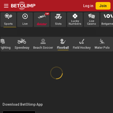
Log in
Join
TOP
Lucky
Live
Sports
Live
Slots
Numbers
Casino
Betgam
Aug 09
Aug 09
Aug 09
Aug 09
Aug 09
Aug 09
Aug 09
Aug 09
Aug 09
Aug 09
Aug 09
Countries
15:00
12:15
13:30
13:30
14:30
15:00
12:15
13:30
13:30
14:30
15:00
Arsenal
Sparta Rotterdam
Nurnberg
St. Pauli
Zwolle
Arsenal
Borussia Dortmund
Sparta Rotterdam
Nurnberg
St. Pauli
Zwolle
Feyenoord
Arsenal
Dynamo Dresden
Greuther Furth
Ajax Amsterdam
Borussia Dortmund
Feyenoord
Dynamo Dresden
Greuther Furth
Ajax Amsterdam
Borussia Dortmund
Friendly
Netherlands.
Germany.
Germany.
Netherlands.
Friendly
Netherlands.
Germany.
Germany.
Netherlands.
Friendly
matches
Eredivisie
2.
2.
Eredivisie
matches
Eredivisie
2.
2.
Eredivisie
matches
More
More
Play
Play
More
More
Play
Play
International
Info!
info!
now!
Now!
Info!
info!
now!
Now!
Bundesliga
Bundesliga
Bundesliga
Bundesliga
1
1.54
1
4.64
1
2.23
1
1.87
1
6.35
1
1.54
X
4.38
1
4.64
1
2.23
1
1.87
X
4.22
1
6.35
X
3.59
1
1.54
X
3.89
X
5.07
X
4.38
2
4.94
X
4.22
X
3.59
X
3.89
2
1.70
X
5.07
2
3.14
X
4.38
2
3.94
2
1.46
2
4.94
2
1.70
2
3.14
2
3.94
2
1.46
2
4.94
 Fighting
Speedway
Beach Soccer
Floorball
Field Hockey
Water Polo
Sunday 09 Aug
Japan (U19)
1h
3h
6h
12h
24h
Calendar
Australia (U19)
06:00
15
Fulltime Result
Singapore (U19)
New Zealand (U19)
09:00
15
EuroFloorball Cup. 
Download BetOlimp App
EuroFloorball Challe