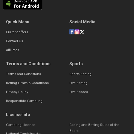
Download APK
EuroFloorball Challen
for Android
Quick Menu
Social Media
Current offers
Contact Us
Affiliates
Terms and Conditions
Sports
Terms and Conditions
Sports Betting
Betting Limits & Conditions
Live Betting
Privacy Policy
Live Scores
Responsible Gambling
License Info
Placeholder
Gambling License
Racing and Betting Rules of the
Board
National Gambling Act