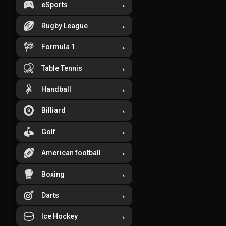
eSports
Rugby League
Formula 1
Table Tennis
Handball
Billiard
Golf
American football
Boxing
Darts
Ice Hockey