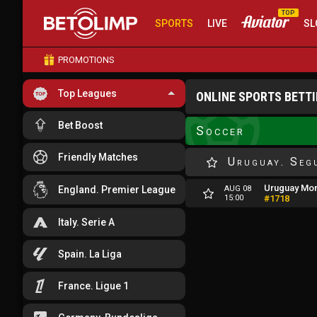
TOP
SPORTS
LIVE
SL
PROMOTIONS
Top Leagues
ONLINE SPORTS BETT
Bet Boost
Soccer
Friendly Matches
Uruguay. Seg
Uruguay Mon
England. Premier League
AUG 08
15:00
#1718
Italy. Serie A
Spain. La Liga
France. Ligue 1