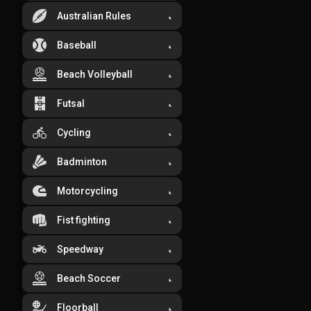
Australian Rules
Baseball
Beach Volleyball
Futsal
Cycling
Badminton
Motorcycling
Fist fighting
Speedway
Beach Soccer
Floorball