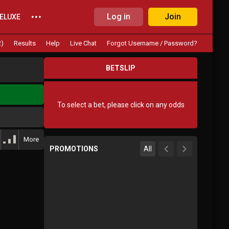
...
Log in
Join
ELUXE
)
Results
Help
Live Chat
Forgot Username / Password?
BETSLIP
To select a bet, please click on any odds
More
PROMOTIONS
All