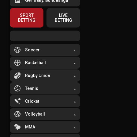
Germany. Bundesliga
SPORT
LIVE
BETTING
BETTING
Soccer
Basketball
Rugby Union
Tennis
Cricket
Volleyball
MMA