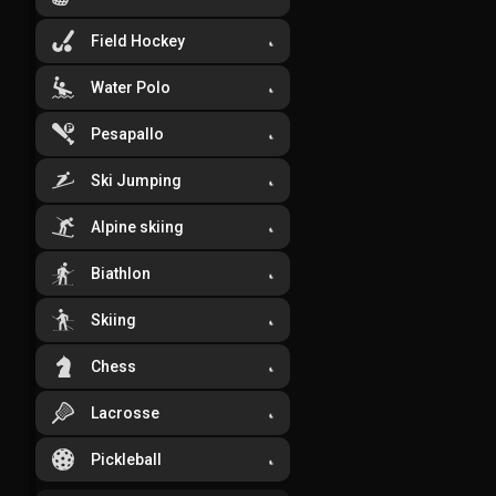
Field Hockey
Water Polo
Pesapallo
Ski Jumping
Alpine skiing
Biathlon
Skiing
Chess
Lacrosse
Pickleball