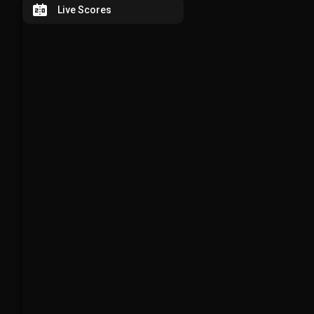
Live Scores