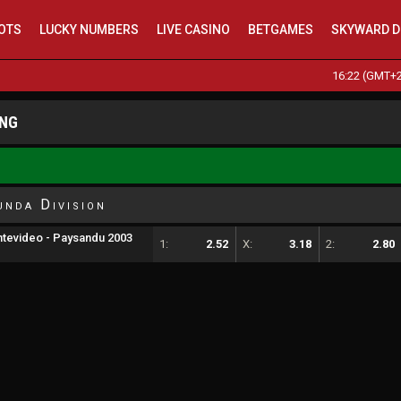
OTS
LUCKY NUMBERS
LIVE CASINO
BETGAMES
SKYWARD D
16:22
(GMT+2
ING
unda Division
tevideo - Paysandu 2003
1:
2.52
X:
3.18
2:
2.80