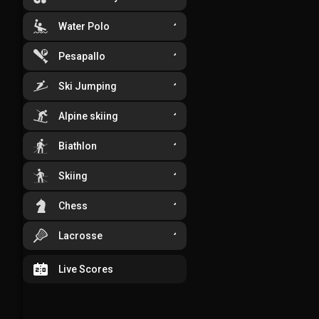
Water Polo
Pesapallo
Ski Jumping
Alpine skiing
Biathlon
Skiing
Chess
Lacrosse
Live Scores