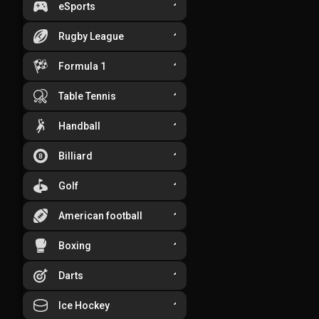
eSports
Rugby League
Formula 1
Table Tennis
Handball
Billiard
Golf
American football
Boxing
Darts
Ice Hockey