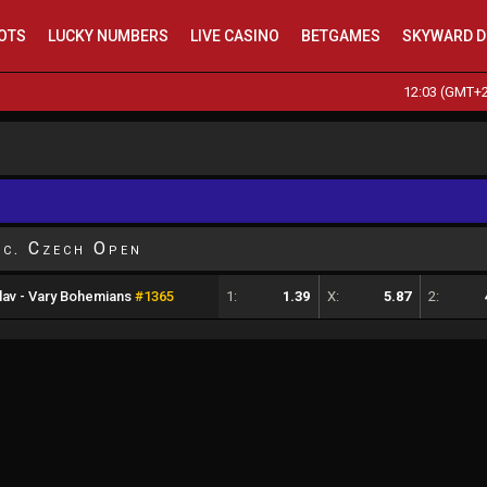
OTS
LUCKY NUMBERS
LIVE CASINO
BETGAMES
SKYWARD D
12:03
(GMT+2
ic. Czech Open
lav - Vary Bohemians
#1365
1:
1.39
X:
5.87
2: