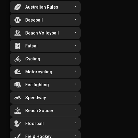
Australian Rules
Baseball
Beach Volleyball
Futsal
Cycling
Motorcycling
Fist fighting
Speedway
Beach Soccer
Floorball
Field Hockey