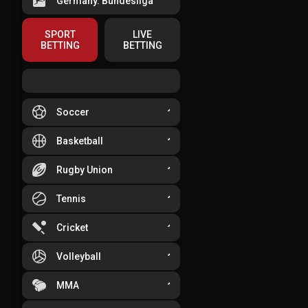
Germany. Bundesliga
SPORT
LIVE
BETTING
BETTING
Soccer
Basketball
Rugby Union
Tennis
Cricket
Volleyball
MMA