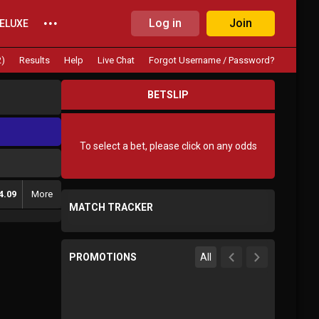
...
Log in
Join
ELUXE
)
Results
Help
Live Chat
Forgot Username / Password?
BETSLIP
To select a bet, please click on any odds
4.09
More
MATCH TRACKER
PROMOTIONS
All