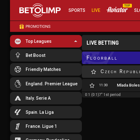
TOP
SPORTS
LIVE
SL
PROMOTIONS
Top Leagues
LIVE BETTING
Bet Boost
Floorball
Friendly Matches
Czech Republ
England. Premier League
Mlada Boles
11:30
0:1 (0:1)7" 1st period
Italy. Serie A
Spain. La Liga
France. Ligue 1