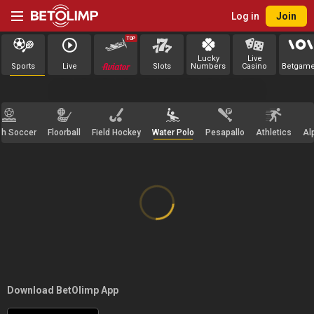
Log in
Join
Europe
TOP
Lucky
Live
Sports
Live
Slots
Numbers
Casino
Betgam
Aug 09
Aug 09
Aug 09
Aug 09
Aug 09
Aug 09
Aug 09
Aug 09
Aug 09
Aug 09
Aug 09
Monday 10 Aug
15:00
12:15
13:30
13:30
14:30
15:00
12:15
13:30
13:30
14:30
15:00
Arsenal
Sparta Rotterdam
Nurnberg
St. Pauli
Zwolle
Arsenal
Borussia Dortmund
Sparta Rotterdam
Nurnberg
St. Pauli
Zwolle
Feyenoord
Arsenal
Dynamo Dresden
Greuther Furth
Ajax Amsterdam
Borussia Dortmund
Feyenoord
Dynamo Dresden
Greuther Furth
Ajax Amsterdam
Borussia Dortmund
Turkey (U20)
Friendly
Netherlands.
Germany.
Germany.
Netherlands.
Friendly
Netherlands.
Germany.
Germany.
Netherlands.
Friendly
matches
Eredivisie
2.
2.
Eredivisie
matches
Eredivisie
2.
2.
Eredivisie
matches
France (U20)
More
More
Play
Play
More
More
Play
Play
Info!
info!
now!
Now!
Info!
info!
now!
Now!
Bundesliga
Bundesliga
Bundesliga
Bundesliga
08:00
18
1
1.52
1
4.65
1
2.28
1
1.84
1
5.69
1
1.52
X
4.44
1
4.65
1
2.28
1
1.84
X
4.22
1
5.69
X
3.50
1
1.52
X
3.90
X
4.80
X
4.44
2
5.11
X
4.22
X
3.50
X
3.90
2
1.70
X
4.80
2
3.11
X
4.44
2
4.07
2
1.52
2
5.11
2
1.70
2
3.11
2
4.07
2
1.52
2
5.11
h Soccer
Floorball
Field Hockey
Water Polo
Pesapallo
Athletics
Al
Netherlands (U20)
Malta (U20)
09:45
7
Romania (U20)
1h
3h
6h
12h
24h
Calendar
Czech (U20)
11:30
15
Fulltime Result
Croatia (U20)
Italy (U20)
13:30
10
Montenegro (U20)
Germany (U20)
17:00
18
Download BetOlimp App
Hungary (U20)