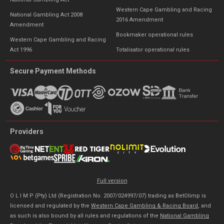
Western Cape Gambling and Racing
National Gambling Act 2008
2016 Amendment
Amendment
Bookmaker operational rules
Western Cape Gambling and Racing
Act 1996
Totalisator operational rules
Secure Payment Methods
Providers
Full version
O L I M P (Pty) Ltd (Registration No. 2007/024997/07) trading as BetOlimp is
licensed and regulated by the
Western Cape Gambling & Racing Board
, and
as such is also bound by all rules and regulations of the
National Gambling