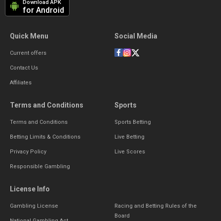
Greece (U20)
Download APK
for Android
17:15
10
Болгария (до 20)
Slovenia (U20)
Quick Menu
Social Media
19:00
10
Current offers
Spain (U20)
Serbia (U20)
Contact Us
20:45
12
Affiliates
Terms and Conditions
Sports
Terms and Conditions
Sports Betting
Betting Limits & Conditions
Live Betting
Privacy Policy
Live Scores
Responsible Gambling
License Info
Placeholder
Gambling License
Racing and Betting Rules of the
Board
National Gambling Act