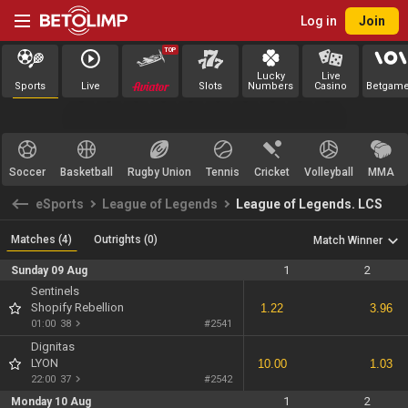
Log in
Join
TOP
Lucky
Live
Sports
Live
Slots
Numbers
Casino
Betgam
Aug 07
Aug 07
Aug 07
Aug 07
Aug 07
Aug 07
Aug 07
Aug 07
Aug 07
Aug 07
Aug 07
21:15
19:00
20:00
20:30
20:45
21:15
19:00
20:00
20:30
20:45
21:15
Estoril
Fulham
Cambuur
Bochum
Wolverhampton
Estoril
Famalicao
Fulham
Cambuur
Bochum
Wolverhampton
Crystal Palace
Estoril
Excelsior
Hertha
Port Vale
Famalicao
Crystal Palace
Excelsior
Hertha
Port Vale
Famalicao
Portugal.
Friendly
Netherlands.
Germany.
England.
Portugal.
Friendly
Netherlands.
Germany.
England.
Portugal.
Primeira
matches
Eredivisie
2.
EFL Cup
Primeira
matches
Eredivisie
2.
EFL Cup
Primeira
More
More
Play
Play
More
More
Play
Play
Info!
info!
now!
Now!
Info!
info!
now!
Now!
Liga
Bundesliga
Liga
Bundesliga
Liga
1
2.99
H1 odd
2.35
1
2.56
1
2.33
1
1.22
1
2.99
X
3.34
H1 odd
2.35
1
2.56
1
2.33
H2 odd
3.42
1
1.22
X
3.56
1
2.99
X
3.56
X
6.88
X
3.34
2
2.46
H2 odd
3.42
X
3.56
X
3.56
2
2.76
X
6.88
2
2.71
X
3.34
2
2.98
2
11.50
2
2.46
2
2.76
2
2.71
2
2.98
2
11.50
2
2.46
Soccer
Basketball
Rugby Union
Tennis
Cricket
Volleyball
MMA
eSports
League of Legends
League of Legends. LCS
Matches
(4)
Outrights
(0)
Match Winner
1
2
Sunday 09 Aug
Sentinels
Shopify Rebellion
1.22
3.96
01:00
38
#2541
Dignitas
LYON
10.00
1.03
22:00
37
#2542
1
2
Monday 10 Aug