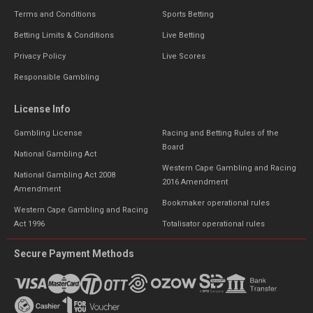
Terms and Conditions
Sports Betting
Betting Limits & Conditions
Live Betting
Privacy Policy
Live Scores
Responsible Gambling
License Info
Placeholder
Gambling License
Racing and Betting Rules of the
Board
National Gambling Act
Western Cape Gambling and Racing
National Gambling Act 2008
2016 Amendment
Amendment
Bookmaker operational rules
Western Cape Gambling and Racing
Act 1996
Totalisator operational rules
Secure Payment Methods