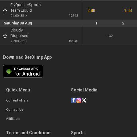
FlyQuest eSports
Team Liquid
2.89
1.38
01:00
38
#2543
1
2
Saturday 08 Aug
Cloud9
Disguised
+32
22:00
32
#2540
Download BetOlimp App
Download APK
for Android
Quick Menu
Social Media
Current offers
Contact Us
Affiliates
Terms and Conditions
Sports