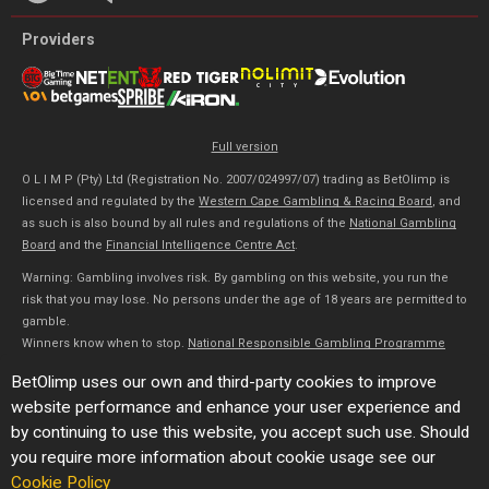
Providers
Full version
O L I M P (Pty) Ltd (Registration No. 2007/024997/07) trading as BetOlimp is
licensed and regulated by the
Western Cape Gambling & Racing Board
, and
as such is also bound by all rules and regulations of the
National Gambling
Board
and the
Financial Intelligence Centre Act
.
Warning: Gambling involves risk. By gambling on this website, you run the
risk that you may lose. No persons under the age of 18 years are permitted to
gamble.
Winners know when to stop.
National Responsible Gambling Programme
Toll-Free Counseling Line: 0800 006 008, WhatsApp or SMS to
076 675 0710
BetOlimp uses our own and third-party cookies to improve
Copyright © 2015-2026
website performance and enhance your user experience and
Olimp Ltd
by continuing to use this website, you accept such use. Should
you require more information about cookie usage see our
Cookie Policy