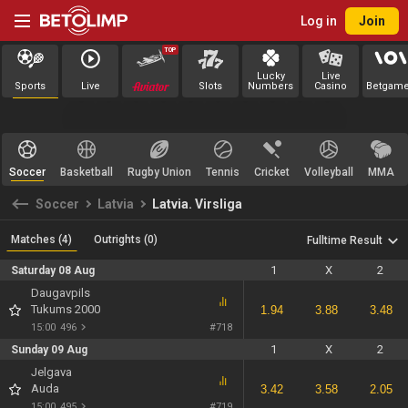
Log in
Join
TOP
Lucky
Live
Sports
Live
Slots
Numbers
Casino
Betgam
Aug 07
Aug 07
Aug 07
Aug 07
Aug 07
Aug 07
Aug 07
Aug 07
Aug 07
Aug 07
Aug 07
20:45
14:00
19:00
20:00
20:30
20:45
14:00
19:00
20:00
20:30
20:45
Wolverhampton
Aston Villa
Fulham
Cambuur
Bochum
Wolverhampton
Port Vale
Aston Villa
Fulham
Cambuur
Bochum
Bayern Munich
Wolverhampton
Crystal Palace
Excelsior
Hertha
Port Vale
Bayern Munich
Crystal Palace
Excelsior
Hertha
Port Vale
England.
Friendly
Friendly
Netherlands.
Germany.
England.
Friendly
Friendly
Netherlands.
Germany.
England.
EFL Cup
matches
matches
Eredivisie
2.
EFL Cup
matches
matches
Eredivisie
2.
EFL Cup
More
More
Play
Play
More
More
Play
Play
Info!
info!
now!
Now!
Info!
info!
now!
Now!
Bundesliga
Bundesliga
1
1.26
1
3.34
H1 odd
2.35
1
2.55
1
2.28
1
1.26
X
6.41
1
3.34
H1 odd
2.35
1
2.55
X
3.93
1
2.28
H2 odd
3.42
1
1.26
X
3.71
X
3.62
X
6.41
2
10.00
X
3.93
H2 odd
3.42
X
3.71
2
1.90
X
3.62
2
2.76
X
6.41
2
2.64
2
3.02
2
10.00
2
1.90
2
2.76
2
2.64
2
3.02
2
10.00
Soccer
Basketball
Rugby Union
Tennis
Cricket
Volleyball
MMA
Soccer
Latvia
Latvia. Virsliga
Matches
(4)
Outrights
(0)
Fulltime Result
1
X
2
Saturday 08 Aug
Daugavpils
Tukums 2000
1.94
3.88
3.48
15:00
496
#718
1
X
2
Sunday 09 Aug
Jelgava
Auda
3.42
3.58
2.05
15:00
495
#719