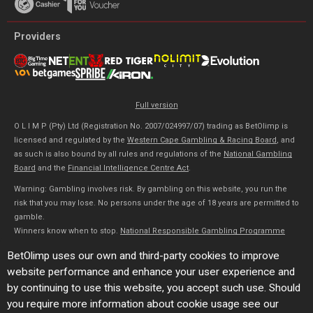
Providers
Full version
O L I M P (Pty) Ltd (Registration No. 2007/024997/07) trading as BetOlimp is
licensed and regulated by the
Western Cape Gambling & Racing Board
, and
as such is also bound by all rules and regulations of the
National Gambling
Board
and the
Financial Intelligence Centre Act
.
Warning: Gambling involves risk. By gambling on this website, you run the
risk that you may lose. No persons under the age of 18 years are permitted to
gamble.
Winners know when to stop.
National Responsible Gambling Programme
Toll-Free Counseling Line: 0800 006 008, WhatsApp or SMS to
076 675 0710
BetOlimp uses our own and third-party cookies to improve
Copyright © 2015-2026
website performance and enhance your user experience and
Olimp Ltd
by continuing to use this website, you accept such use. Should
you require more information about cookie usage see our