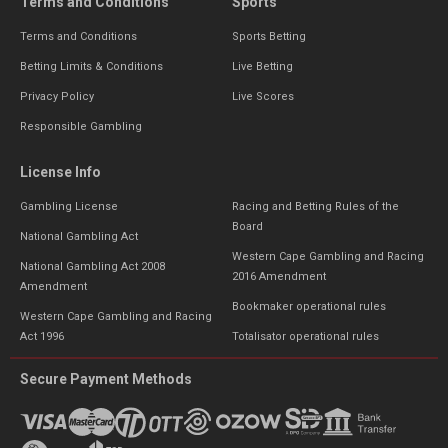
Terms and Conditions
Sports
Terms and Conditions
Sports Betting
Betting Limits & Conditions
Live Betting
Privacy Policy
Live Scores
Responsible Gambling
License Info
Placeholder
Gambling License
Racing and Betting Rules of the
Board
National Gambling Act
Western Cape Gambling and Racing
National Gambling Act 2008
2016 Amendment
Amendment
Bookmaker operational rules
Western Cape Gambling and Racing
Act 1996
Totalisator operational rules
Secure Payment Methods