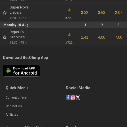
Super Nova
Liepaja
3.32
3.63
2.07
15:00
497
#720
1
X
2
Monday 10 Aug
Rigas FS
Grobinas
1.41
4.80
7.00
18:30
475
#722
Download BetOlimp App
Download APK
for Android
Quick Menu
Social Media
Current offers
Contact Us
Affiliates