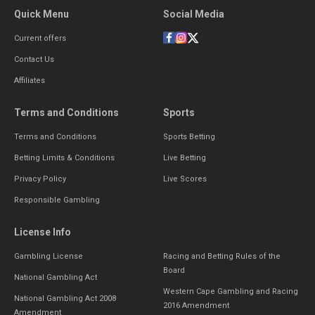
Quick Menu
Social Media
Current offers
Contact Us
Affiliates
Terms and Conditions
Sports
Terms and Conditions
Sports Betting
Betting Limits & Conditions
Live Betting
Privacy Policy
Live Scores
Responsible Gambling
License Info
Placeholder
Gambling License
Racing and Betting Rules of the
Board
National Gambling Act
Western Cape Gambling and Racing
National Gambling Act 2008
2016 Amendment
Amendment