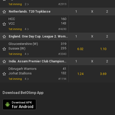
1st inning
2
#2919
1
X
2
Netherlands. T20 Topklasse
HCC
160
143
VCC
1st inning
4
#4690
1
X
2
England. One Day Cup. League 2. Women
Gloucestershire (W)
319
235
Sussex (W)
6.02
1.10
1st inning
4
#3340
1
X
2
India. Assam Premier Club Championship
Dibrugarh Warriors
41
132
Jorhat Stallions
1.24
3.69
1st inning
4
#1194
Download BetOlimp App
Download APK
for Android