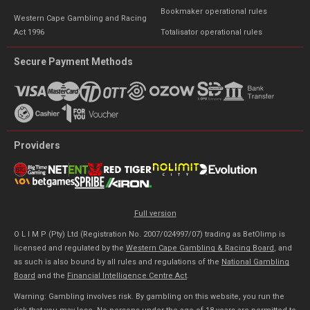
Bookmaker operational rules
Western Cape Gambling and Racing
Act 1996
Totalisator operational rules
Secure Payment Methods
Providers
Full version
O L I M P (Pty) Ltd (Registration No. 2007/024997/07) trading as BetOlimp is
licensed and regulated by the
Western Cape Gambling & Racing Board
, and
as such is also bound by all rules and regulations of the
National Gambling
Board
and the
Financial Intelligence Centre Act
.
Warning: Gambling involves risk. By gambling on this website, you run the