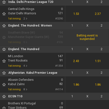
1
X
2
India. Delhi Premier League T20
Central Delhi Kings
0
121
Outer Delhi Warriors
1.53
2.37
1st inning
2
#3290
1
X
2
England. The Hundred. Women
Southern Brave (W)
94
Betting event is
139
Manchester Super Giants (W)
suspended
1st inning
0
#936
1
X
2
England. The Hundred
MI London
147
91
Trent Rockets
2.43
1.51
1st inning
4
#1354
1
X
2
Afghanistan. Kabul Premier League
Abasin Defenders
0
82
Kabul Zalmi
1.86
1.86
1st inning
8
#4114
1
X
2
ECSN T10
Brothers XI Portugal
0
69
Tiger Strikers