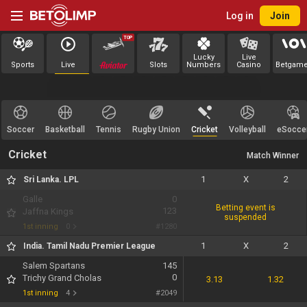
Log in
Join
TOP
Lucky
Live
Sports
Live
Slots
Numbers
Casino
Betgam
Aug 09
Aug 08
Aug 08
Aug 09
Aug 09
Aug 09
Aug 08
Aug 08
Aug 09
Aug 09
Aug 09
13:30
20:00
21:00
12:15
13:30
13:30
20:00
21:00
12:15
13:30
13:30
St. Pauli
PSV Eindhoven
Argentina
Sparta Rotterdam
Nurnberg
St. Pauli
Greuther Furth
PSV Eindhoven
Argentina
Sparta Rotterdam
Nurnberg
Fortuna Sittard
St. Pauli
South Africa
Feyenoord
Dynamo Dresden
Greuther Furth
Fortuna Sittard
South Africa
Feyenoord
Dynamo Dresden
Greuther Furth
Germany.
Netherlands.
International
Netherlands.
Germany.
Germany.
Netherlands.
International
Netherlands.
Germany.
Germany.
2.
Eredivisie
friendlies
Eredivisie
2.
2.
Eredivisie
friendlies
Eredivisie
2.
2.
More
More
Play
Play
More
More
Play
Play
Info!
info!
now!
Now!
Info!
info!
now!
Now!
Bundesliga
Bundesliga
Bundesliga
Bundesliga
Bundesliga
1
1.87
1
1.15
1
9.75
1
4.48
1
2.23
1
1.87
X
3.89
1
1.15
1
9.75
1
4.48
X
9.50
1
2.23
Х
20.00
1
1.87
X
4.24
X
3.59
X
3.89
2
3.94
X
9.50
Х
20.00
X
4.24
2
15.00
X
3.59
2
1.05
X
3.89
2
1.72
2
3.14
2
3.94
2
15.00
2
1.05
2
1.72
2
3.14
2
3.94
Soccer
Basketball
Tennis
Rugby Union
Cricket
Volleyball
eSocce
Cricket
Match Winner
1
X
2
Sri Lanka. LPL
Galle
0
Betting event is
123
Jaffna Kings
suspended
1st inning
0
#1280
1
X
2
India. Tamil Nadu Premier League
Salem Spartans
145
0
Trichy Grand Cholas
3.13
1.32
1st inning
4
#2049