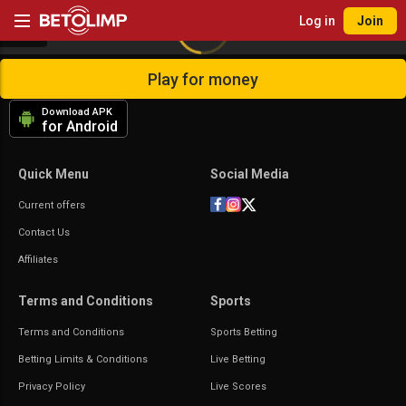
Log in
Join
Play for money
Download BetOlimp App
Download APK
for Android
Quick Menu
Social Media
Current offers
Contact Us
Affiliates
Terms and Conditions
Sports
Terms and Conditions
Sports Betting
Betting Limits & Conditions
Live Betting
Privacy Policy
Live Scores