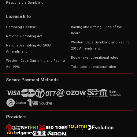
Responsible Gambling
License Info
Placeholder
Gambling License
Racing and Betting Rules of the
Board
National Gambling Act
Western Cape Gambling and Racing
National Gambling Act 2008
2016 Amendment
Amendment
Bookmaker operational rules
Western Cape Gambling and Racing
Act 1996
Totalisator operational rules
Secure Payment Methods
Providers