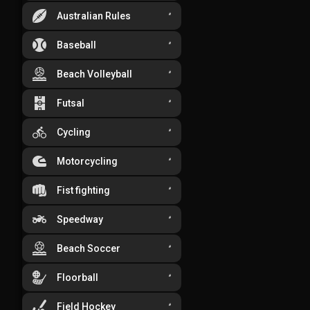
Australian Rules
Baseball
Beach Volleyball
Futsal
Cycling
Motorcycling
Fist fighting
Speedway
Beach Soccer
Floorball
Field Hockey