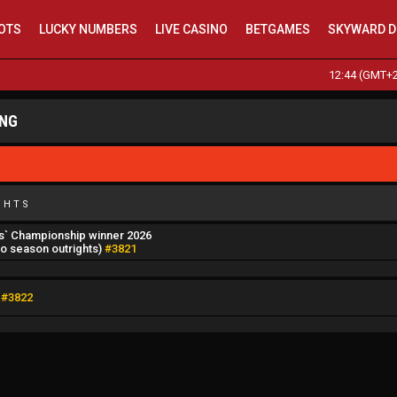
OTS
LUCKY NUMBERS
LIVE CASINO
BETGAMES
SKYWARD D
12:44
(GMT+2
ING
ghts
s` Championship winner 2026
to season outrights)
#3821
6
#3822