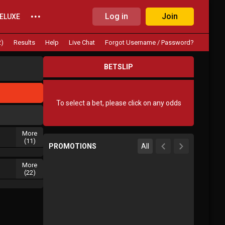
...
Log in
Join
ELUXE
)
Results
Help
Live Chat
Forgot Username / Password?
BETSLIP
To select a bet, please click on any odds
More
(11)
PROMOTIONS
All
More
(22)