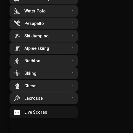
Water Polo
Pesapallo
Ski Jumping
Alpine skiing
Biathlon
Skiing
Chess
Lacrosse
Live Scores