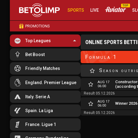
TOP
SPORTS
LIVE
SL
PROMOTIONS
Top Leagues
ONLINE SPORTS BETT
Bet Boost
Formula 1
Friendly Matches
Season outri
Constructor
England. Premier League
AUG 17
06:00
(according 
Result 05.12.2026
Italy. Serie A
AUG 17
Winner 202
06:00
Spain. La Liga
Result 05.12.2026
France. Ligue 1