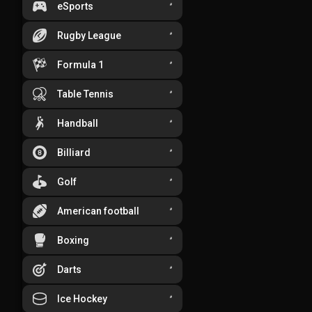
eSports
Rugby League
Formula 1
Table Tennis
Handball
Billiard
Golf
American football
Boxing
Darts
Ice Hockey