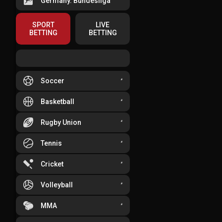
Germany. Bundesliga
SPORT
LIVE
BETTING
BETTING
Soccer
Basketball
Rugby Union
Tennis
Cricket
Volleyball
MMA