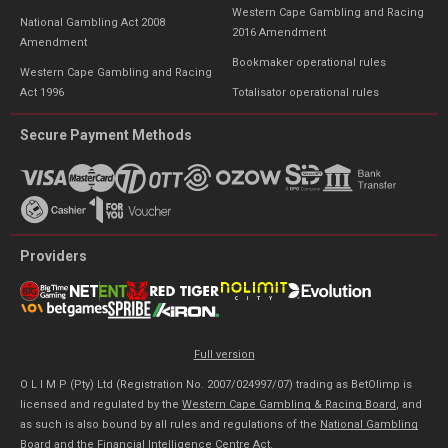
Western Cape Gambling and Racing
National Gambling Act 2008
2016 Amendment
Amendment
Bookmaker operational rules
Western Cape Gambling and Racing
Act 1996
Totalisator operational rules
Secure Payment Methods
Providers
Full version
O L I M P (Pty) Ltd (Registration No. 2007/024997/07) trading as BetOlimp is
licensed and regulated by the
Western Cape Gambling & Racing Board
, and
as such is also bound by all rules and regulations of the
National Gambling
Board
and the
Financial Intelligence Centre Act
.