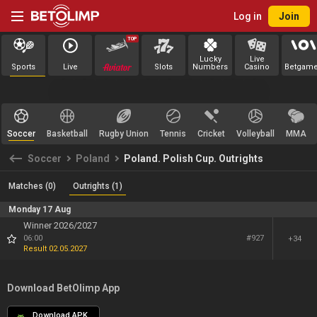
Log in
Join
TOP
Lucky
Live
Sports
Live
Slots
Numbers
Casino
Betgam
Aug 11
Aug 09
Aug 09
Aug 10
Aug 11
Aug 11
Aug 09
Aug 09
Aug 10
Aug 11
Aug 11
19:30
15:30
17:00
21:00
18:00
19:30
15:30
17:00
21:00
18:00
19:30
CSKA 1948
Liverpool
Mansfield Town
Plymouth
Bodo/Glimt
CSKA 1948
Panathinaikos
Liverpool
Mansfield Town
Plymouth
Bodo/Glimt
Monaco
CSKA 1948
Sheffield United
Exeter City
Union Saint-Gilloise
Panathinaikos
Monaco
Sheffield United
Exeter City
Union Saint-Gilloise
Panathinaikos
UEFA
Friendly
England.
England.
UEFA
UEFA
Friendly
England.
England.
UEFA
UEFA
Conference
matches
EFL Cup
EFL Cup
Champions
Conference
matches
EFL Cup
EFL Cup
Champions
Conference
More
More
Play
Play
More
More
Play
Play
Info!
info!
now!
Now!
Info!
info!
now!
Now!
League. 3rd
League.
League. 3rd
League.
League. 3rd
qualifying
3rd
qualifying
3rd
qualifying
1
1.37
1
3.99
1
1.41
1
1.37
1
3.99
1
1.41
X
5.36
X
3.69
X
4.44
X
5.36
X
3.69
X
4.44
2
6.21
2
1.89
2
5.86
2
6.21
2
1.89
2
5.86
Soccer
round.
qualifying
round.
Basketball
qualifying
round.
Rugby Union
Tennis
Cricket
Volleyball
MMA
Second leg
round.
Second leg
round.
Second leg
Second leg
Second leg
1
4.76
1
4.76
X
3.74
1
4.76
X
3.74
2
1.76
X
3.74
2
1.76
2
1.76
Soccer
Poland
Poland. Polish Cup. Outrights
1
1.62
1
1.62
X
4.65
X
4.65
2
4.84
2
4.84
Matches
(0)
Outrights
(1)
Monday 17 Aug
Winner 2026/2027
06:00
#927
+34
Result 02.05.2027
Download BetOlimp App
Download APK