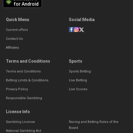
for Android
Quick Menu
Social Media
Current offers
Contact Us
Affiliates
Terms and Conditions
Sports
Terms and Conditions
Sports Betting
Betting Limits & Conditions
Live Betting
Privacy Policy
Live Scores
Responsible Gambling
License Info
Placeholder
Gambling License
Racing and Betting Rules of the
Board
National Gambling Act