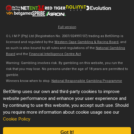
Full version
O L I M P (Pty) Ltd (Registration No. 2007/024997/07) trading as BetOlimp is
licensed and regulated by the
Western Cape Gambling & Racing Board
, and
as such is also bound by all rules and regulations of the
National Gambling
Board
and the
Financial Intelligence Centre Act
.
Warning: Gambling involves risk. By gambling on this website, you run the
risk that you may lose. No persons under the age of 18 years are permitted to
gamble.
Winners know when to stop.
National Responsible Gambling Programme
Toll-Free Counseling Line: 0800 006 008, WhatsApp or SMS to
076 675 0710
BetOlimp uses our own and third-party cookies to improve
Copyright © 2015-2026
website performance and enhance your user experience and
Olimp Ltd
by continuing to use this website, you accept such use. Should
you require more information about cookie usage see our
Cookie Policy
Got It!