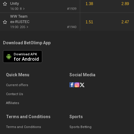
Unity
1.38
2.89
16:00
8
#1939
WW Team
ex-RUSTEC
1.51
2.47
19:00
205
#1940
Download BetOlimp App
Download APK
for Android
Quick Menu
Social Media
Current offers
Contact Us
Affiliates
Terms and Conditions
Sports
Terms and Conditions
Sports Betting