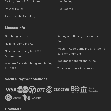
Betting Limits & Conditions
Live Betting
Privacy Policy
Live Scores
Responsible Gambling
License Info
Placeholder
Gambling License
Racing and Betting Rules of the
Board
National Gambling Act
Western Cape Gambling and Racing
National Gambling Act 2008
2016 Amendment
Amendment
Bookmaker operational rules
Western Cape Gambling and Racing
Act 1996
Totalisator operational rules
Secure Payment Methods
Providers