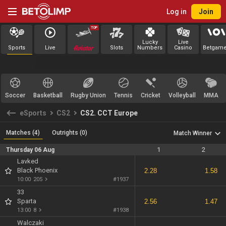
Log in
Join
TOP
Lucky
Live
Sports
Live
Slots
Numbers
Casino
Betgam
Aug 07
Aug 06
Aug 06
Aug 06
Aug 06
Aug 07
Aug 06
Aug 06
Aug 06
Aug 06
Aug 07
14:00
18:00
19:00
20:00
21:00
14:00
18:00
19:00
20:00
21:00
14:00
Aston Villa
Jagiellonia Białystok
Dynamo Kyiv
Monaco
Benfica
Aston Villa
Bayern Munich
Jagiellonia Białystok
Dynamo Kyiv
Monaco
Benfica
Rangers
Aston Villa
Qarabag
Getafe
Heart of Midlothian
Bayern Munich
Rangers
Qarabag
Getafe
Heart of Midlothian
Bayern Munich
Friendly
UEFA
UEFA
Friendly
UEFA
Friendly
UEFA
UEFA
Friendly
UEFA
Friendly
matches
Europa
Conference
matches
Europa
matches
Europa
Conference
matches
Europa
matches
More
More
Play
Play
More
More
Play
Play
Info!
info!
now!
Now!
Info!
info!
now!
Now!
League.
League. 3rd
League.
League.
League. 3rd
League.
3rd
qualification
3rd
3rd
qualification
3rd
1
3.45
1
1.82
1
3.45
X
3.92
1
1.82
1
3.45
X
3.63
X
3.92
2
1.87
X
3.63
X
3.92
2
3.92
2
1.87
2
3.92
2
1.87
Soccer
qualifying
round. First
qualifying
Basketball
qualifying
round. First
qualifying
Rugby Union
Tennis
Cricket
Volleyball
MMA
round.
Leg
round.
round.
Leg
round.
First leg
First leg
First leg
First leg
1
2.31
1
2.31
X
3.43
X
3.43
2
3.11
2
3.11
eSports
CS2
CS2. CCT Europe
1
3.08
1
1.13
1
3.08
X
3.33
1
1.13
X
9.75
X
3.33
2
2.41
X
9.75
2
17.00
2
2.41
2
17.00
Matches
(4)
Outrights
(0)
Match Winner
1
2
Thursday 06 Aug
Lavked
Black Phoenix
2.28
1.58
10:00
205
#1937
33
Sparta
2.56
1.47
13:00
8
#1938
Walczaki