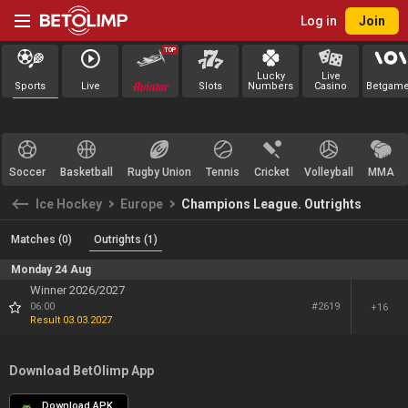
Log in
Join
TOP
Lucky
Live
Sports
Live
Slots
Numbers
Casino
Betgam
Aug 08
Aug 08
Aug 08
Aug 08
Aug 08
Aug 08
Aug 08
Aug 08
Aug 08
Aug 08
Aug 08
21:00
14:00
16:00
16:00
20:00
21:00
14:00
16:00
16:00
20:00
21:00
Argentina
Chelsea
West Ham
Leicester
PSV Eindhoven
Argentina
South Africa
Chelsea
West Ham
Leicester
PSV Eindhoven
Milan
Argentina
Portsmouth
Northampton
Fortuna Sittard
South Africa
Milan
Portsmouth
Northampton
Fortuna Sittard
South Africa
International
Friendly
England.
England.
Netherlands.
International
Friendly
England.
England.
Netherlands.
International
friendlies
matches
EFL Cup
EFL Cup
Eredivisie
friendlies
matches
EFL Cup
EFL Cup
Eredivisie
friendlies
More
More
Play
Play
More
More
Play
Play
Info!
info!
now!
Now!
Info!
info!
now!
Now!
1
9.75
1
2.02
1
1.49
1
1.23
1
1.17
1
9.75
Х
20.00
1
2.02
1
1.49
1
1.23
X
3.74
1
1.17
X
4.75
1
9.75
X
6.72
X
8.75
Х
20.00
2
1.05
X
3.74
X
4.75
X
6.72
2
3.14
X
8.75
2
5.98
Х
20.00
2
11.00
2
13.75
2
1.05
2
3.14
2
5.98
2
11.00
2
13.75
2
1.05
Soccer
Basketball
Rugby Union
Tennis
Cricket
Volleyball
MMA
Ice Hockey
Europe
Champions League. Outrights
Matches
(0)
Outrights
(1)
Monday 24 Aug
Winner 2026/2027
06:00
#2619
+16
Result 03.03.2027
Download BetOlimp App
Download APK