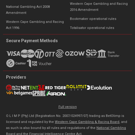
Western Cape Gambling and Racing
National Gambling Act 2008
2016 Amendment
Amendment
Bookmaker operational rules
Western Cape Gambling and Racing
Act 1996
Totalisator operational rules
Secure Payment Methods
Providers
Full version
O L I M P (Pty) Ltd (Registration No. 2007/024997/07) trading as BetOlimp is
licensed and regulated by the
Western Cape Gambling & Racing Board
, and
as such is also bound by all rules and regulations of the
National Gambling
Board
and the
Financial Intelligence Centre Act
.