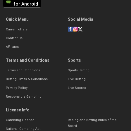
for Android
Quick Menu
Social Media
Current offers
Contact Us
Affiliates
Terms and Conditions
Sports
Terms and Conditions
Sports Betting
Betting Limits & Conditions
Live Betting
Privacy Policy
Live Scores
Responsible Gambling
License Info
Placeholder
Gambling License
Racing and Betting Rules of the
Board
National Gambling Act