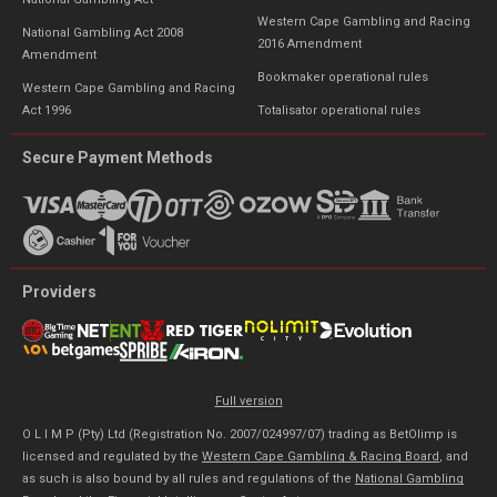
Western Cape Gambling and Racing
National Gambling Act 2008
2016 Amendment
Amendment
Bookmaker operational rules
Western Cape Gambling and Racing
Act 1996
Totalisator operational rules
Secure Payment Methods
Providers
Full version
O L I M P (Pty) Ltd (Registration No. 2007/024997/07) trading as BetOlimp is
licensed and regulated by the
Western Cape Gambling & Racing Board
, and
as such is also bound by all rules and regulations of the
National Gambling