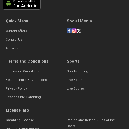
Download APK
for Android
Quick Menu
Social Media
Current offers
Contact Us
Affiliates
Terms and Conditions
Sports
Terms and Conditions
Sports Betting
Betting Limits & Conditions
Live Betting
Privacy Policy
Live Scores
Responsible Gambling
License Info
Placeholder
Gambling License
Racing and Betting Rules of the
Board
National Gambling Act