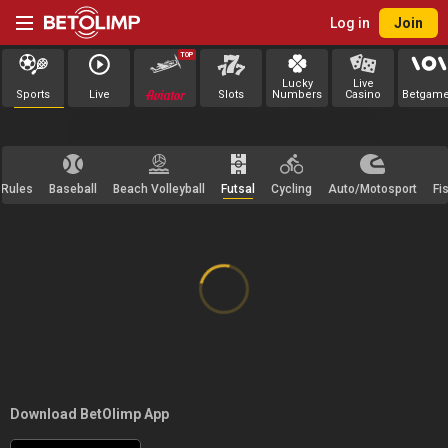
Log in
Join
TOP
Lucky
Live
Sports
Live
Slots
Numbers
Casino
Betgam
Aug 07
Aug 06
Aug 06
Aug 06
Aug 06
Aug 07
Aug 06
Aug 06
Aug 06
Aug 06
Aug 07
14:00
18:00
19:00
20:00
21:00
14:00
18:00
19:00
20:00
21:00
14:00
Aston Villa
Jagiellonia Białystok
Dynamo Kyiv
Monaco
Benfica
Aston Villa
Bayern Munich
Jagiellonia Białystok
Dynamo Kyiv
Monaco
Benfica
Rangers
Aston Villa
Qarabag
Getafe
Heart of Midlothian
Bayern Munich
Rangers
Qarabag
Getafe
Heart of Midlothian
Bayern Munich
Friendly
UEFA
UEFA
Friendly
UEFA
Friendly
UEFA
UEFA
Friendly
UEFA
Friendly
matches
Europa
Conference
matches
Europa
matches
Europa
Conference
matches
Europa
matches
More
More
Play
Play
More
More
Play
Play
Info!
info!
now!
Now!
Info!
info!
now!
Now!
League.
League. 3rd
League.
League.
League. 3rd
League.
3rd
qualification
3rd
3rd
qualification
3rd
Countries
1
3.45
1
1.82
1
3.45
X
3.92
1
1.82
1
3.45
X
3.63
X
3.92
2
1.87
X
3.63
X
3.92
2
3.92
2
1.87
2
3.92
2
1.87
 Rules
qualifying
round. First
qualifying
Baseball
qualifying
round. First
qualifying
Beach Volleyball
Futsal
Cycling
Auto/Motosport
Fi
round.
Leg
round.
round.
Leg
round.
First leg
First leg
First leg
First leg
1
2.18
1
2.18
X
3.46
X
3.46
2
3.36
2
3.36
Internation
1
3.08
1
1.08
1
3.08
X
3.35
1
1.08
X
12.25
X
3.35
2
2.40
X
12.25
2
27.00
2
2.40
2
27.00
orrow
1h
3h
6h
12h
24h
Calendar
Thursday 06 Aug
ights
(0)
Fulltime Result
Thailand
Russia
15:30
40
#3
Russia
Download BetOlimp App