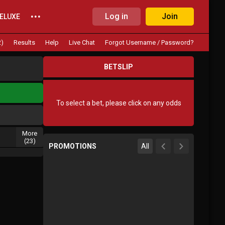
...
Log in
Join
ELUXE
)
Results
Help
Live Chat
Forgot Username / Password?
BETSLIP
To select a bet, please click on any odds
More
(23)
PROMOTIONS
All