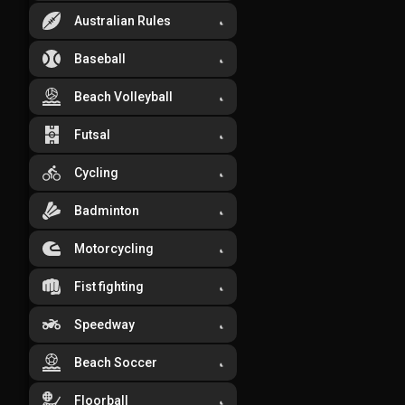
Australian Rules
Baseball
Beach Volleyball
Futsal
Cycling
Badminton
Motorcycling
Fist fighting
Speedway
Beach Soccer
Floorball