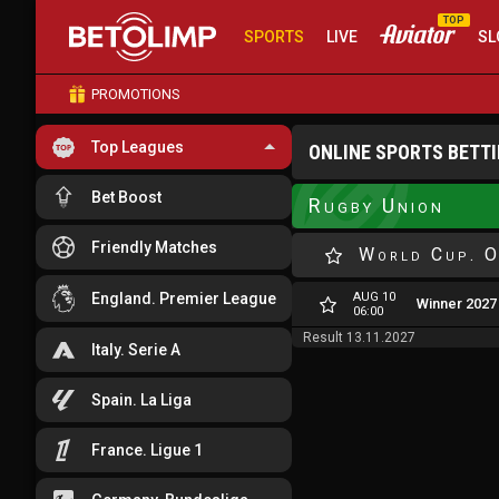
TOP
SPORTS
LIVE
SL
PROMOTIONS
Top Leagues
ONLINE SPORTS BETT
Bet Boost
Rugby Union
Friendly Matches
World Cup. O
England. Premier League
AUG 10
Winner 202
06:00
Result 13.11.2027
Italy. Serie A
Spain. La Liga
France. Ligue 1