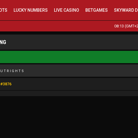
OTS
LUCKY NUMBERS
LIVE CASINO
BETGAMES
SKYWARD D
08:13
(GMT+2
ING
utrights
7
#3876