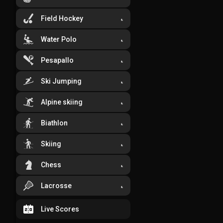
Field Hockey
Water Polo
Pesapallo
Ski Jumping
Alpine skiing
Biathlon
Skiing
Chess
Lacrosse
Live Scores