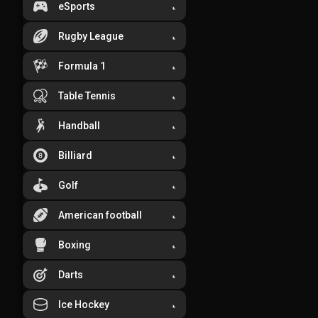
eSports
Rugby League
Formula 1
Table Tennis
Handball
Billiard
Golf
American football
Boxing
Darts
Ice Hockey