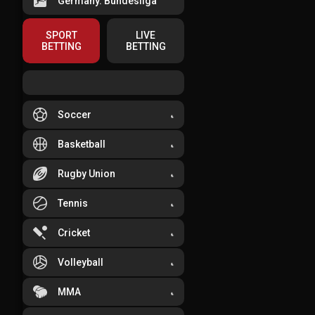
Germany. Bundesliga
SPORT
LIVE
BETTING
BETTING
Soccer
Basketball
Rugby Union
Tennis
Cricket
Volleyball
MMA