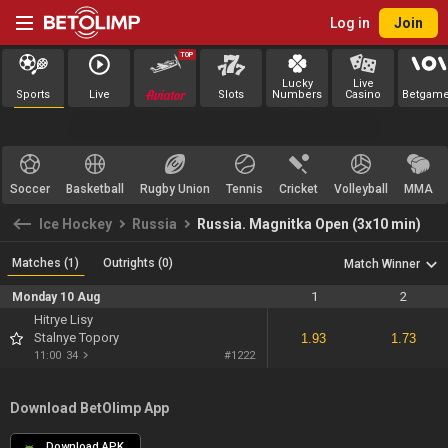
Log in
Join
TOP
Lucky
Live
Sports
Live
Slots
Numbers
Casino
Betgam
Aug 12
Aug 10
Aug 11
Aug 11
Aug 11
Aug 12
Aug 10
Aug 11
Aug 11
Aug 11
Aug 12
00:00
21:00
18:00
19:30
19:30
00:00
21:00
18:00
19:30
19:30
00:00
Fluminense
Plymouth
Bodo/Glimt
CSKA 1948
Nijmegen
Fluminense
Independiente Rivadavia
Plymouth
Bodo/Glimt
CSKA 1948
Nijmegen
Exeter City
Fluminense
Union Saint-Gilloise
Panathinaikos
Olympiacos
Independiente Rivadavia
Exeter City
Union Saint-Gilloise
Panathinaikos
Olympiacos
Independiente Rivadavia
Copa
England.
UEFA
UEFA
UEFA
Copa
England.
UEFA
UEFA
UEFA
Copa
Libertadores.
EFL Cup
Champions
Conference
Champions
Libertadores.
EFL Cup
Champions
Conference
Champions
Libertadores.
More
More
Play
Play
More
More
Play
Play
Info!
info!
now!
Now!
Info!
info!
now!
Now!
1/8 finals.
League.
League. 3rd
League.
1/8 finals.
League.
League. 3rd
League.
1/8 finals.
First leg
3rd
qualifying
3rd
First leg
3rd
qualifying
3rd
First leg
1
1.36
1
1.36
X
4.54
X
4.54
2
6.56
2
6.56
Soccer
qualifying
round.
qualifying
Basketball
qualifying
round.
qualifying
Rugby Union
Tennis
Cricket
Volleyball
MMA
1
1.71
1
1.71
X
3.77
1
1.71
X
3.77
2
5.10
X
3.77
2
5.10
2
5.10
round.
Second leg
round.
round.
Second leg
round.
Second leg
Second leg
Second leg
Second leg
1
4.66
1
4.66
X
3.67
X
3.67
2
1.79
2
1.79
Ice Hockey
Russia
Russia. Magnitka Open (3x10 min)
1
1.63
1
2.75
1
1.63
1
2.75
X
4.63
X
3.36
X
4.63
X
3.36
2
4.73
2
2.64
2
4.73
2
2.64
Matches
(1)
Outrights
(0)
Match Winner
1
2
Monday 10 Aug
Hitrye Lisy
Stalnye Topory
1.93
1.73
11:00
34
#1222
Download BetOlimp App
Download APK