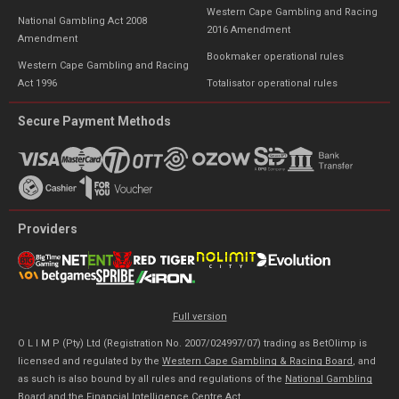
Western Cape Gambling and Racing
National Gambling Act 2008
2016 Amendment
Amendment
Bookmaker operational rules
Western Cape Gambling and Racing
Act 1996
Totalisator operational rules
Secure Payment Methods
Providers
Full version
O L I M P (Pty) Ltd (Registration No. 2007/024997/07) trading as BetOlimp is
licensed and regulated by the
Western Cape Gambling & Racing Board
, and
as such is also bound by all rules and regulations of the
National Gambling
Board
and the
Financial Intelligence Centre Act
.