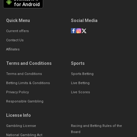
for Android
Quick Menu
Social Media
Current offers
Contact Us
Affiliates
Terms and Conditions
Sports
Terms and Conditions
Sports Betting
Betting Limits & Conditions
Live Betting
Privacy Policy
Live Scores
Responsible Gambling
License Info
Placeholder
Gambling License
Racing and Betting Rules of the
Board
National Gambling Act