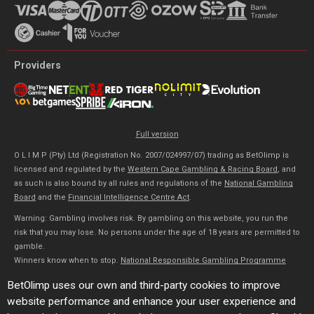
Providers
Full version
O L I M P (Pty) Ltd (Registration No. 2007/024997/07) trading as BetOlimp is
licensed and regulated by the
Western Cape Gambling & Racing Board
, and
as such is also bound by all rules and regulations of the
National Gambling
Board
and the
Financial Intelligence Centre Act
.
Warning: Gambling involves risk. By gambling on this website, you run the
risk that you may lose. No persons under the age of 18 years are permitted to
gamble.
Winners know when to stop.
National Responsible Gambling Programme
Toll-Free Counseling Line: 0800 006 008, WhatsApp or SMS to
076 675 0710
BetOlimp uses our own and third-party cookies to improve
Copyright © 2015-2026
website performance and enhance your user experience and
Olimp Ltd