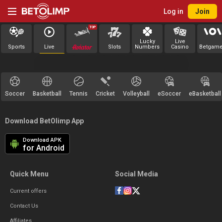
Log in
Join
TOP
Lucky
Live
Sports
Live
Slots
Numbers
Casino
Betgam
Aug 07
Aug 07
Aug 07
Aug 07
Aug 07
Aug 07
Aug 07
Aug 07
Aug 07
Aug 07
Aug 07
21:15
19:00
20:00
20:30
20:45
21:15
19:00
20:00
20:30
20:45
21:15
Estoril
Fulham
Cambuur
Bochum
Wolverhampton
Estoril
Famalicao
Fulham
Cambuur
Bochum
Wolverhampton
Crystal Palace
Estoril
Excelsior
Hertha
Port Vale
Famalicao
Crystal Palace
Excelsior
Hertha
Port Vale
Famalicao
Portugal.
Friendly
Netherlands.
Germany.
England.
Portugal.
Friendly
Netherlands.
Germany.
England.
Portugal.
Primeira
matches
Eredivisie
2.
EFL Cup
Primeira
matches
Eredivisie
2.
EFL Cup
Primeira
More
More
Play
Play
More
More
Play
Play
Info!
info!
now!
Now!
Info!
info!
now!
Now!
Liga
Bundesliga
Liga
Bundesliga
Liga
1
2.99
H1 odd
2.35
1
2.56
1
2.33
1
1.22
1
2.99
X
3.34
H1 odd
2.35
1
2.56
1
2.33
H2 odd
3.42
1
1.22
X
3.56
1
2.99
X
3.56
X
6.88
X
3.34
2
2.46
H2 odd
3.42
X
3.56
X
3.56
2
2.76
X
6.88
2
2.71
X
3.34
2
2.98
2
11.50
2
2.46
2
2.76
2
2.71
2
2.98
2
11.50
2
2.46
Soccer
Basketball
Tennis
Cricket
Volleyball
eSoccer
eBasketball
Download BetOlimp App
Download APK
for Android
Quick Menu
Social Media
Current offers
Contact Us
Affiliates