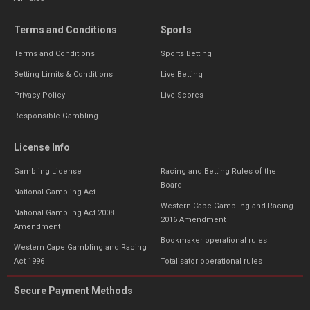
Terms and Conditions
Sports
Terms and Conditions
Sports Betting
Betting Limits & Conditions
Live Betting
Privacy Policy
Live Scores
Responsible Gambling
License Info
Placeholder
Gambling License
Racing and Betting Rules of the
Board
National Gambling Act
Western Cape Gambling and Racing
National Gambling Act 2008
2016 Amendment
Amendment
Bookmaker operational rules
Western Cape Gambling and Racing
Act 1996
Totalisator operational rules
Secure Payment Methods