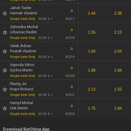
Jakub Tazler
Cermak Vladimir
1.44
2.38
Single bets Only
02:00
6
#2317
Zahradka Michal
Urbaniec Radim
1.55
2.13
Single bets Only
02:00
6
#2318
Valek Adrian
Postelt Vladimir
1.60
2.04
Single bets Only
02:00
6
#2319
Vejvoda Viktor
Sychra Martin
1.68
1.94
Single bets Only
02:30
6
#2320
Plachy Jiri
Krejci Richard
2.13
1.55
Single bets Only
02:30
6
#2321
Hampl Michal
Huk Martin
1.75
1.84
Single bets Only
02:30
4
#2322
Download BetOlimp App