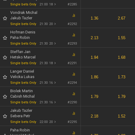
Single bets Only
21:00
18
#2285
Vondrak Michal
Jakub Tazler
1.36
2.67
Single bets Only
21:30
20
#2292
Hofman Denis
Paha Robin
2.13
1.55
Single bets Only
21:30
20
#2293
Steffan Jan
Hetsko Marcel
1.94
1.68
Single bets Only
21:30
18
#2291
Langer Daniel
Velicka Lukas
1.86
1.73
Single bets Only
21:30
16
#2294
Biolek Martin
Cabish Michal
1.79
1.79
Single bets Only
21:30
16
#2290
Jakub Tazler
Sebera Petr
2.18
1.52
Single bets Only
22:00
20
#2295
Paha Robin