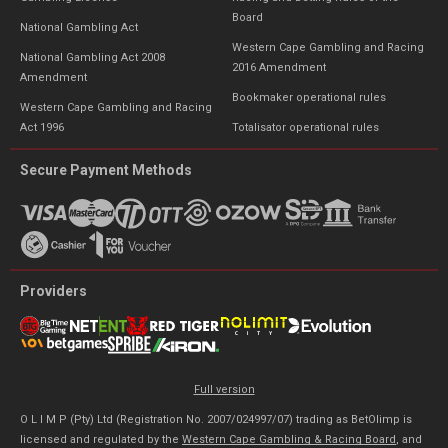
Board
National Gambling Act
Western Cape Gambling and Racing
National Gambling Act 2008
2016 Amendment
Amendment
Bookmaker operational rules
Western Cape Gambling and Racing
Act 1996
Totalisator operational rules
Secure Payment Methods
Providers
Full version
O L I M P (Pty) Ltd (Registration No. 2007/024997/07) trading as BetOlimp is
licensed and regulated by the
Western Cape Gambling & Racing Board
, and