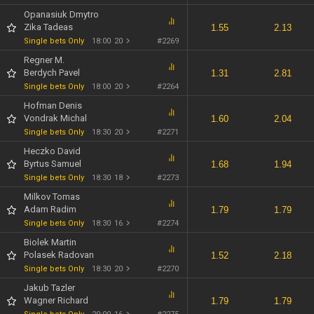
Opanasiuk Dmytro
Zika Tadeas
1.55
2.13
Single bets Only
18:00
20
#2269
Regner M.
Berdych Pavel
1.31
2.81
Single bets Only
18:00
20
#2264
Hofman Denis
Vondrak Michal
1.60
2.04
Single bets Only
18:30
20
#2271
Heczko David
Byrtus Samuel
1.68
1.94
Single bets Only
18:30
18
#2273
Milkov Tomas
Adam Radim
1.79
1.79
Single bets Only
18:30
16
#2274
Biolek Martin
Polasek Radovan
1.52
2.18
Single bets Only
18:30
20
#2270
Jakub Tazler
Wagner Richard
1.79
1.79