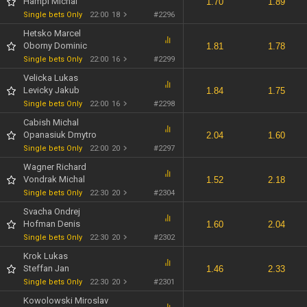
Hampl Michal
1.70
1.89
Single bets Only
22:00
18
#2296
Hetsko Marcel
Oborny Dominic
1.81
1.78
Single bets Only
22:00
16
#2299
Velicka Lukas
Levicky Jakub
1.84
1.75
Single bets Only
22:00
16
#2298
Cabish Michal
Opanasiuk Dmytro
2.04
1.60
Single bets Only
22:00
20
#2297
Wagner Richard
Vondrak Michal
1.52
2.18
Single bets Only
22:30
20
#2304
Svacha Ondrej
Hofman Denis
1.60
2.04
Single bets Only
22:30
20
#2302
Krok Lukas
Steffan Jan
1.46
2.33
Single bets Only
22:30
20
#2301
Kowolowski Miroslav