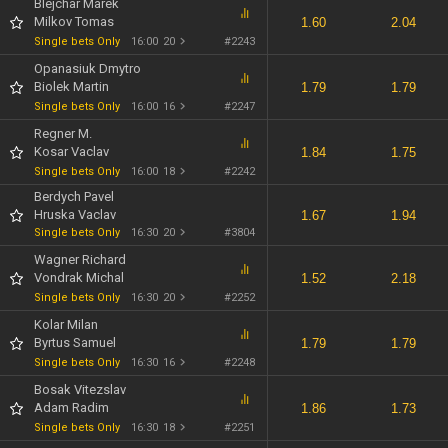
Blejchar Marek
Milkov Tomas
1.60
2.04
Single bets Only
16:00
20
#2243
Opanasiuk Dmytro
Biolek Martin
1.79
1.79
Single bets Only
16:00
16
#2247
Regner M.
Kosar Vaclav
1.84
1.75
Single bets Only
16:00
18
#2242
Berdych Pavel
Hruska Vaclav
1.67
1.94
Single bets Only
16:30
20
#3804
Wagner Richard
Vondrak Michal
1.52
2.18
Single bets Only
16:30
20
#2252
Kolar Milan
Byrtus Samuel
1.79
1.79
Single bets Only
16:30
16
#2248
Bosak Vitezslav
Adam Radim
1.86
1.73
Single bets Only
16:30
18
#2251