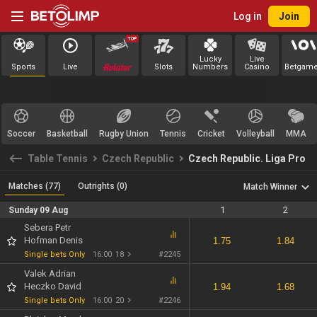
Log in
Join
TOP
Lucky
Live
Sports
Live
Slots
Numbers
Casino
Betgam
Aug 11
Aug 09
Aug 09
Aug 09
Aug 10
Aug 11
Aug 09
Aug 09
Aug 09
Aug 10
Aug 11
18:00
15:00
15:30
17:00
21:00
18:00
15:00
15:30
17:00
21:00
18:00
Bodo/Glimt
Arsenal
Liverpool
Mansfield Town
Plymouth
Bodo/Glimt
Union Saint-Gilloise
Arsenal
Liverpool
Mansfield Town
Plymouth
Borussia Dortmund
Bodo/Glimt
Monaco
Sheffield United
Exeter City
Union Saint-Gilloise
Borussia Dortmund
Monaco
Sheffield United
Exeter City
Union Saint-Gilloise
UEFA
Friendly
Friendly
England.
England.
UEFA
Friendly
Friendly
England.
England.
UEFA
Champions
matches
matches
EFL Cup
EFL Cup
Champions
matches
matches
EFL Cup
EFL Cup
Champions
More
More
Play
Play
More
More
Play
Play
Info!
info!
now!
Now!
Info!
info!
now!
Now!
League.
League.
League.
3rd
3rd
3rd
1
1.39
1
1.37
1
3.99
1
1.41
1
1.39
1
1.37
1
3.99
X
4.95
1
1.41
X
5.36
X
3.69
X
4.44
X
4.95
X
5.36
X
3.69
2
6.39
X
4.44
2
6.21
2
1.89
2
5.86
2
6.39
2
6.21
2
1.89
2
5.86
Soccer
qualifying
qualifying
Basketball
qualifying
Rugby Union
Tennis
Cricket
Volleyball
MMA
round.
round.
round.
Second leg
Second leg
Second leg
Table Tennis
Czech Republic
Czech Republic. Liga Pro
1
1.62
1
1.62
X
4.65
1
1.62
X
4.65
2
4.84
X
4.65
2
4.84
2
4.84
Matches
(77)
Outrights
(0)
Match Winner
1
2
Sunday 09 Aug
Sebera Petr
Hofman Denis
1.75
1.84
Single bets Only
16:00
18
#2245
Valek Adrian
Heczko David
1.94
1.68
Single bets Only
16:00
20
#2246