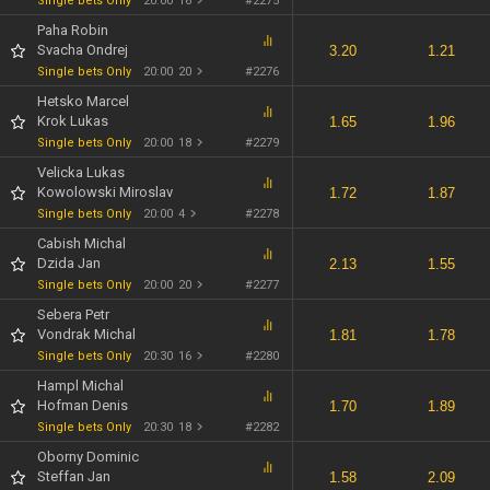
Single bets Only
20:00
16
#2275
Paha Robin
Svacha Ondrej
3.20
1.21
Single bets Only
20:00
20
#2276
Hetsko Marcel
Krok Lukas
1.65
1.96
Single bets Only
20:00
18
#2279
Velicka Lukas
Kowolowski Miroslav
1.72
1.87
Single bets Only
20:00
4
#2278
Cabish Michal
Dzida Jan
2.13
1.55
Single bets Only
20:00
20
#2277
Sebera Petr
Vondrak Michal
1.81
1.78
Single bets Only
20:30
16
#2280
Hampl Michal
Hofman Denis
1.70
1.89
Single bets Only
20:30
18
#2282
Oborny Dominic
Steffan Jan
1.58
2.09