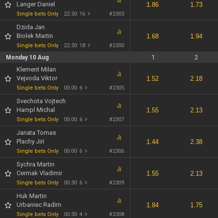
Langer Daniel
1.86
1.73
Single bets Only
22:30
16
#2303
Dzida Jan
Biolek Martin
1.68
1.94
Single bets Only
22:30
18
#2300
1
2
Monday 10 Aug
Klement Milan
Vejvoda Viktor
1.52
2.18
Single bets Only
00:00
6
#2305
Svechota Vojtech
Hampl Michal
1.55
2.13
Single bets Only
00:00
6
#2307
Janata Tomas
Plachy Jiri
1.44
2.38
Single bets Only
00:00
6
#2306
Sychra Martin
Cermak Vladimir
1.55
2.13
Single bets Only
00:30
6
#2309
Huk Martin
Urbaniec Radim
1.84
1.75
Single bets Only
00:30
4
#2308