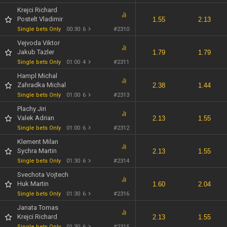
Krejci Richard
Postelt Vladimir
1.55
2.13
Single bets Only
00:30
6
#2310
Vejvoda Viktor
Jakub Tazler
1.79
1.79
Single bets Only
01:00
4
#2311
Hampl Michal
Zahradka Michal
2.38
1.44
Single bets Only
01:00
6
#2313
Plachy Jiri
Valek Adrian
2.13
1.55
Single bets Only
01:00
6
#2312
Klement Milan
Sychra Martin
2.13
1.55
Single bets Only
01:30
6
#2314
Svechota Vojtech
Huk Martin
1.60
2.04
Single bets Only
01:30
6
#2316
Janata Tomas
Krejci Richard
2.13
1.55
Single bets Only
01:30
6
#2315