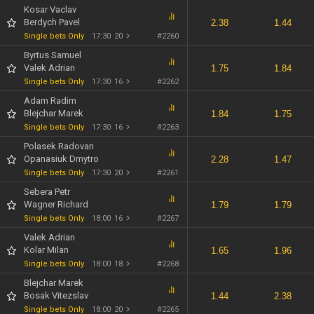
Kosar Vaclav
Berdych Pavel
2.38
1.44
Single bets Only
17:30
20
#2260
Byrtus Samuel
Valek Adrian
1.75
1.84
Single bets Only
17:30
16
#2262
Adam Radim
Blejchar Marek
1.84
1.75
Single bets Only
17:30
16
#2263
Polasek Radovan
Opanasiuk Dmytro
2.28
1.47
Single bets Only
17:30
20
#2261
Sebera Petr
Wagner Richard
1.79
1.79
Single bets Only
18:00
16
#2267
Valek Adrian
Kolar Milan
1.65
1.96
Single bets Only
18:00
18
#2268
Blejchar Marek
Bosak Vitezslav
1.44
2.38
Single bets Only
18:00
20
#2265