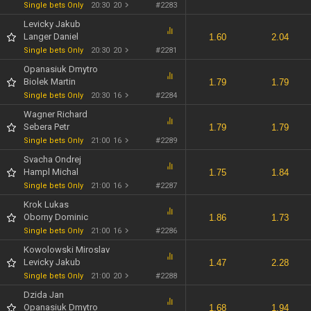
Single bets Only
20:30
20
#2283
Levicky Jakub
Langer Daniel
1.60
2.04
Single bets Only
20:30
20
#2281
Opanasiuk Dmytro
Biolek Martin
1.79
1.79
Single bets Only
20:30
16
#2284
Wagner Richard
Sebera Petr
1.79
1.79
Single bets Only
21:00
16
#2289
Svacha Ondrej
Hampl Michal
1.75
1.84
Single bets Only
21:00
16
#2287
Krok Lukas
Oborny Dominic
1.86
1.73
Single bets Only
21:00
16
#2286
Kowolowski Miroslav
Levicky Jakub
1.47
2.28
Single bets Only
21:00
20
#2288
Dzida Jan
Opanasiuk Dmytro
1.68
1.94