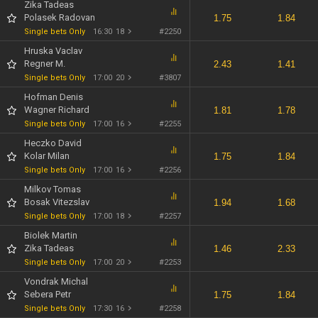
Zika Tadeas
Polasek Radovan
1.75
1.84
Single bets Only
16:30
18
#2250
Hruska Vaclav
Regner M.
2.43
1.41
Single bets Only
17:00
20
#3807
Hofman Denis
Wagner Richard
1.81
1.78
Single bets Only
17:00
16
#2255
Heczko David
Kolar Milan
1.75
1.84
Single bets Only
17:00
16
#2256
Milkov Tomas
Bosak Vitezslav
1.94
1.68
Single bets Only
17:00
18
#2257
Biolek Martin
Zika Tadeas
1.46
2.33
Single bets Only
17:00
20
#2253
Vondrak Michal
Sebera Petr
1.75
1.84
Single bets Only
17:30
16
#2258