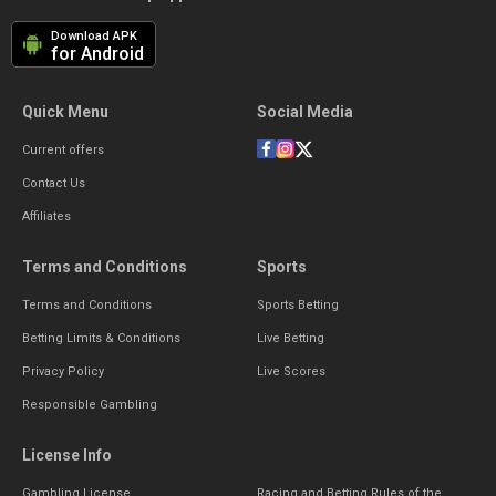
Download APK
for Android
Quick Menu
Social Media
Current offers
Contact Us
Affiliates
Terms and Conditions
Sports
Terms and Conditions
Sports Betting
Betting Limits & Conditions
Live Betting
Privacy Policy
Live Scores
Responsible Gambling
License Info
Placeholder
Gambling License
Racing and Betting Rules of the