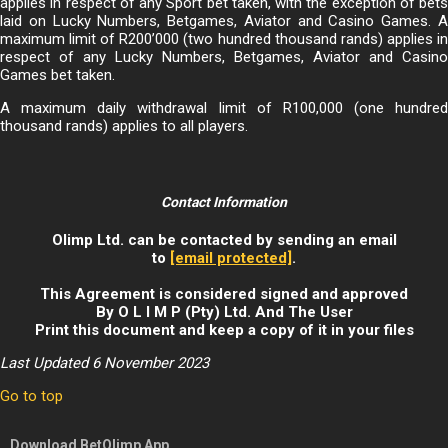
applies in respect of any Sport bet taken, with the exception of bets
laid on Lucky Numbers, Betgames, Aviator and Casino Games. A
maximum limit of R200’000 (two hundred thousand rands) applies in
respect of any Lucky Numbers, Betgames, Aviator and Casino
Games bet taken.
A maximum daily withdrawal limit of R100,000 (one hundred
thousand rands) applies to all players.
Contact Information
Olimp Ltd. can be contacted by sending an email
to
[email protected]
.
This Agreement is considered signed and approved
By O L I M P (Pty) Ltd. And The User
Print this document and keep a copy of it in your files
Last Updated 6 November 2023
Go to top
Download BetOlimp App