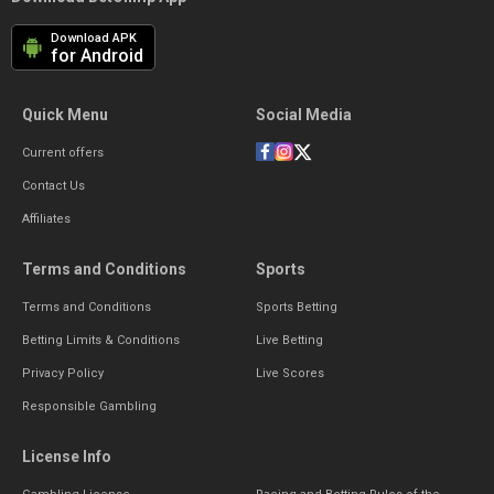
Download APK
for Android
Quick Menu
Social Media
Current offers
Contact Us
Affiliates
Terms and Conditions
Sports
Terms and Conditions
Sports Betting
Betting Limits & Conditions
Live Betting
Privacy Policy
Live Scores
Responsible Gambling
License Info
Placeholder