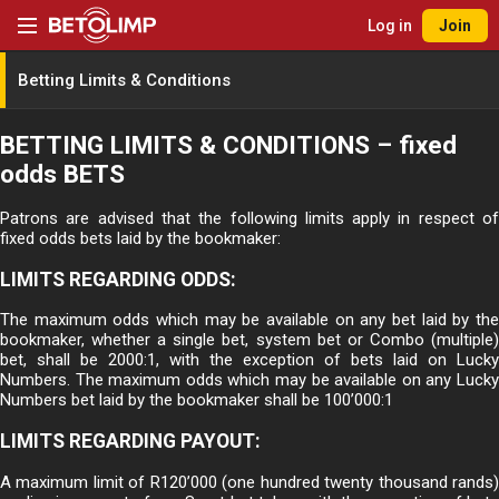
Log in
Join
Betting Limits & Conditions
BETTING LIMITS & CONDITIONS – fixed
odds BETS
Patrons are advised that the following limits apply in respect of
fixed odds bets laid by the bookmaker:
LIMITS REGARDING ODDS:
The maximum odds which may be available on any bet laid by the
bookmaker, whether a single bet, system bet or Combo (multiple)
bet, shall be 2000:1, with the exception of bets laid on Lucky
Numbers. The maximum odds which may be available on any Lucky
Numbers bet laid by the bookmaker shall be 100’000:1
LIMITS REGARDING PAYOUT:
A maximum limit of R120’000 (one hundred twenty thousand rands)