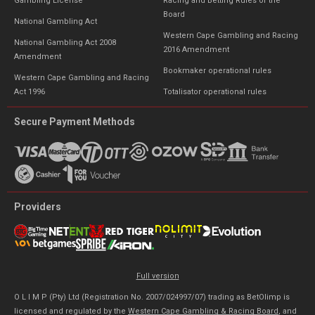
Gambling License
Racing and Betting Rules of the
Board
National Gambling Act
Western Cape Gambling and Racing
National Gambling Act 2008
2016 Amendment
Amendment
Bookmaker operational rules
Western Cape Gambling and Racing
Act 1996
Totalisator operational rules
Secure Payment Methods
Providers
Full version
O L I M P (Pty) Ltd (Registration No. 2007/024997/07) trading as BetOlimp is
licensed and regulated by the
Western Cape Gambling & Racing Board
, and