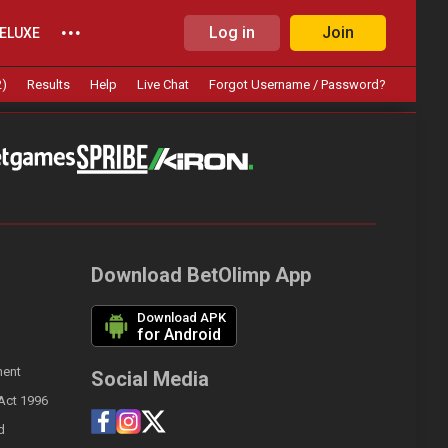
...
Log in
Join
ELUXE
)
Results
Help
Live Chat
Forgot Username / Password?
Play for money
Download BetOlimp App
Download APK
for Android
ment
Social Media
Act 1996
d