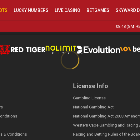
OTS
LUCKY NUMBERS
LIVE CASINO
BETGAMES
SKYWARD D
08:48
(GMT+2
License Info
Gambling License
rs
National Gambling Act
onditions
National Gambling Act 2008 Amend
Western Cape Gambling and Racing 
ts & Conditions
Racing and Betting Rules of the Boar