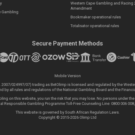
cy
Western Cape Gambling and Racing 
Amendment
e Gambling
Bookmaker operational rules
Totalisator operational rules
Secure Payment Methods
Mobile Version
No. 2007/024997/07) trading as BetOlimp is licensed and regulated by the
Weste
d by all rules and regulations of the
National Gambling Board
and the
Financia
ling on this website, you run the risk that you may lose. No persons under the
nal Responsible Gambling Programme
Toll-Free Counseling Line: 0800 006 00
This website is governed by South African Regulation Laws.
Copyright © 2015-2026 Olimp Ltd