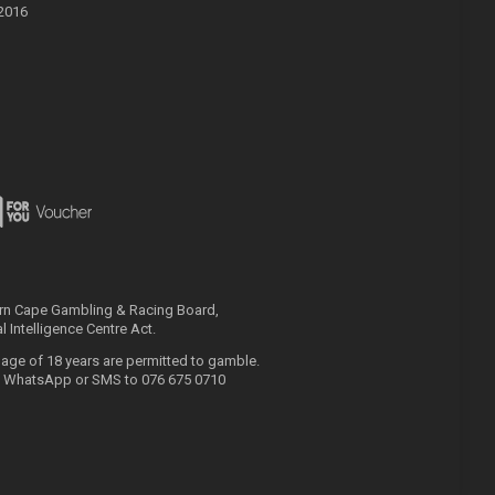
2016
rn Cape Gambling & Racing Board
,
l Intelligence Centre Act
.
 age of 18 years are permitted to gamble.
8, WhatsApp or SMS to
076 675 0710