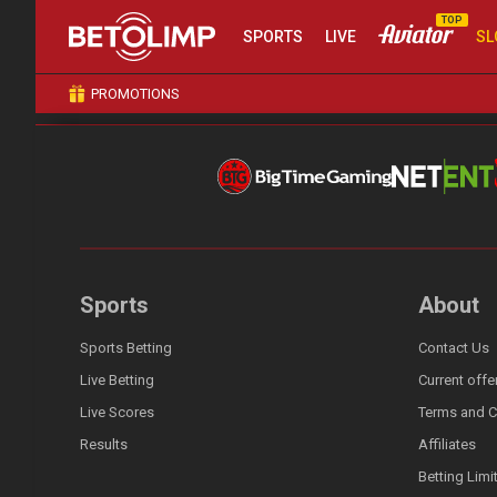
TOP
SPORTS
LIVE
SL
PROMOTIONS
Wild West Gold
Sports
About
Sports Betting
Contact Us
Live Betting
Current offe
Live Scores
Terms and C
Results
Affiliates
Betting Limi