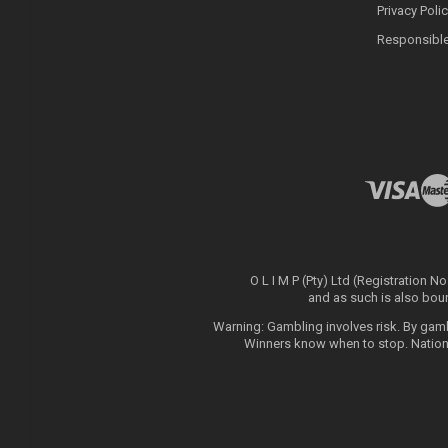
Privacy Poli
Responsibl
O L I M P (Pty) Ltd (Registration 
and as such is also boun
Warning: Gambling involves risk. By gamb
Winners know when to stop.
Natio