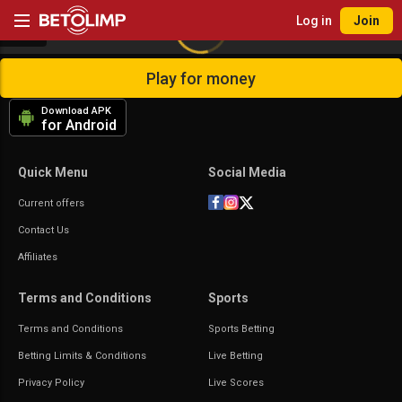
Log in
Join
Play for money
Download BetOlimp App
Download APK
for Android
Quick Menu
Social Media
Current offers
Contact Us
Affiliates
Terms and Conditions
Sports
Terms and Conditions
Sports Betting
Betting Limits & Conditions
Live Betting
Privacy Policy
Live Scores