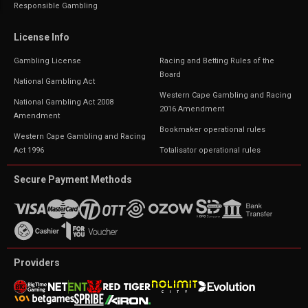
Responsible Gambling
License Info
Placeholder
Gambling License
Racing and Betting Rules of the
Board
National Gambling Act
Western Cape Gambling and Racing
National Gambling Act 2008
2016 Amendment
Amendment
Bookmaker operational rules
Western Cape Gambling and Racing
Act 1996
Totalisator operational rules
Secure Payment Methods
Providers