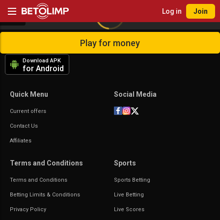
Log in
Join
Play for money
Download BetOlimp App
Download APK
for Android
Quick Menu
Social Media
Current offers
Contact Us
Affiliates
Terms and Conditions
Sports
Terms and Conditions
Sports Betting
Betting Limits & Conditions
Live Betting
Privacy Policy
Live Scores