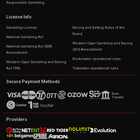
Responsible Gambling
License Info
Placeholder
Gambling License
Racing and Betting Rules of the
Board
National Gambling Act
Western Cape Gambling and Racing
National Gambling Act 2008
2016 Amendment
Amendment
Bookmaker operational rules
Western Cape Gambling and Racing
Act 1996
Totalisator operational rules
Secure Payment Methods
Providers