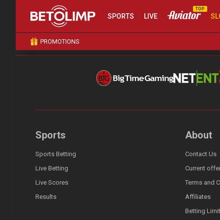
TOP
SPORTS
LIVE
SL
PROMOTIONS
Miami Rise
Sports
About
Sports Betting
Contact Us
Live Betting
Current offe
Live Scores
Terms and C
Results
Affiliates
Betting Limi