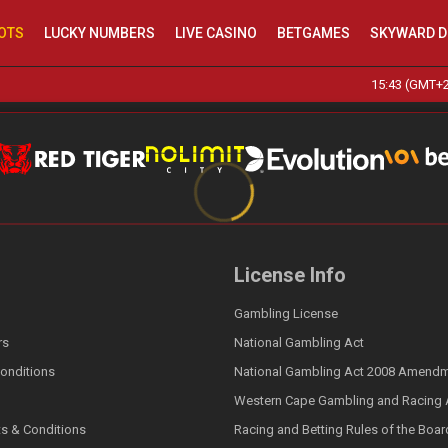
OTS
LUCKY NUMBERS
LIVE CASINO
BETGAMES
SKYWARD D
15:43
(GMT+2
License Info
Gambling License
rs
National Gambling Act
onditions
National Gambling Act 2008 Amend
Western Cape Gambling and Racing 
ts & Conditions
Racing and Betting Rules of the Boar