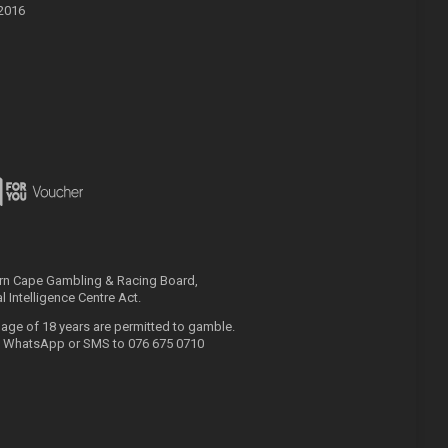
2016
rn Cape Gambling & Racing Board
,
l Intelligence Centre Act
.
 age of 18 years are permitted to gamble.
8, WhatsApp or SMS to
076 675 0710