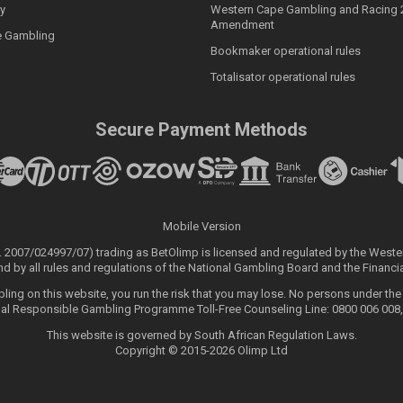
cy
Western Cape Gambling and Racing 
Amendment
e Gambling
Bookmaker operational rules
Totalisator operational rules
Secure Payment Methods
Mobile Version
No. 2007/024997/07) trading as BetOlimp is licensed and regulated by the
Weste
d by all rules and regulations of the
National Gambling Board
and the
Financia
ling on this website, you run the risk that you may lose. No persons under the
nal Responsible Gambling Programme
Toll-Free Counseling Line: 0800 006 00
This website is governed by South African Regulation Laws.
Copyright © 2015-2026 Olimp Ltd