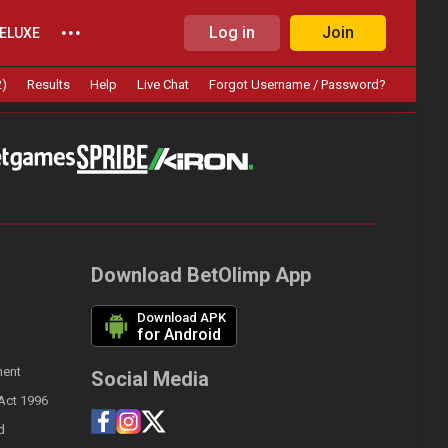
...
Log in
Join
ELUXE
)
Results
Help
Live Chat
Forgot Username / Password?
Play for money
Download BetOlimp App
Download APK
for Android
ment
Social Media
Act 1996
d