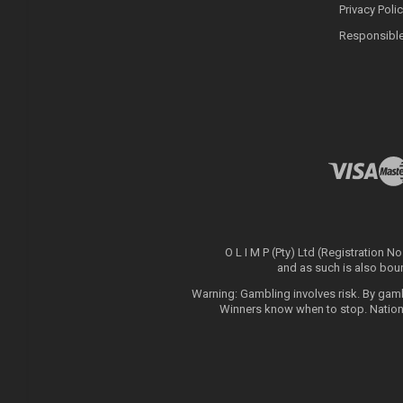
Privacy Poli
Responsibl
O L I M P (Pty) Ltd (Registration 
and as such is also boun
Warning: Gambling involves risk. By gamb
Winners know when to stop.
Natio