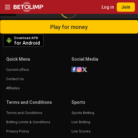
Log in
Join
Play for money
Download BetOlimp App
Download APK
for Android
Quick Menu
Social Media
Current offers
Contact Us
Affiliates
Terms and Conditions
Sports
Terms and Conditions
Sports Betting
Betting Limits & Conditions
Live Betting
Privacy Policy
Live Scores