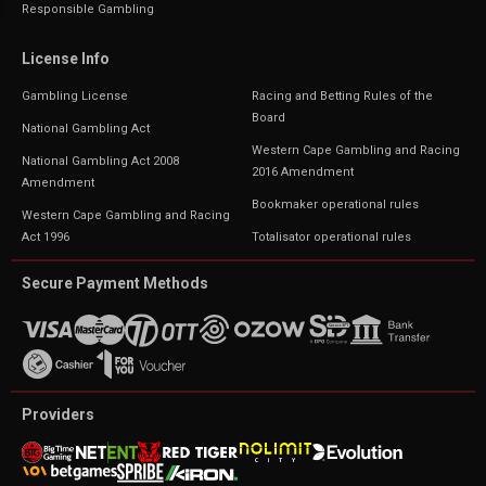
Responsible Gambling
License Info
Placeholder
Gambling License
Racing and Betting Rules of the
Board
National Gambling Act
Western Cape Gambling and Racing
National Gambling Act 2008
2016 Amendment
Amendment
Bookmaker operational rules
Western Cape Gambling and Racing
Act 1996
Totalisator operational rules
Secure Payment Methods
Providers