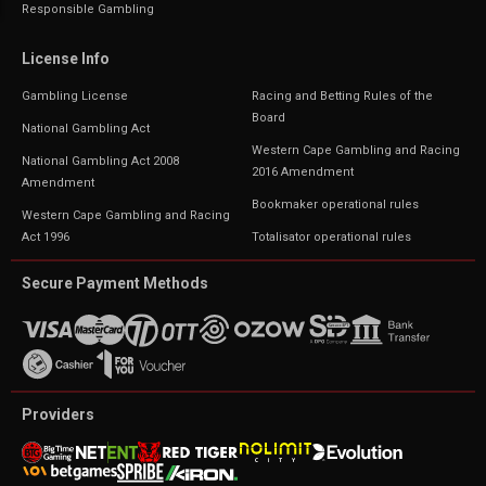
Responsible Gambling
License Info
Placeholder
Gambling License
Racing and Betting Rules of the
Board
National Gambling Act
Western Cape Gambling and Racing
National Gambling Act 2008
2016 Amendment
Amendment
Bookmaker operational rules
Western Cape Gambling and Racing
Act 1996
Totalisator operational rules
Secure Payment Methods
Providers