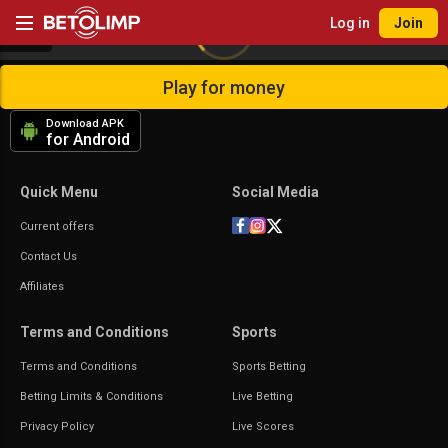
Log in
Join
Play for money
Download BetOlimp App
Download APK
for Android
Quick Menu
Social Media
Current offers
Contact Us
Affiliates
Terms and Conditions
Sports
Terms and Conditions
Sports Betting
Betting Limits & Conditions
Live Betting
Privacy Policy
Live Scores