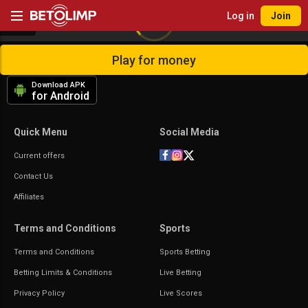
Log in
Join
Play for money
Download BetOlimp App
Download APK
for Android
Quick Menu
Social Media
Current offers
Contact Us
Affiliates
Terms and Conditions
Sports
Terms and Conditions
Sports Betting
Betting Limits & Conditions
Live Betting
Privacy Policy
Live Scores