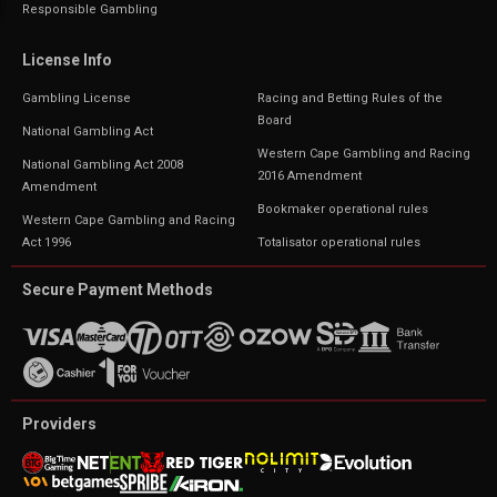
Responsible Gambling
License Info
Placeholder
Gambling License
Racing and Betting Rules of the
Board
National Gambling Act
Western Cape Gambling and Racing
National Gambling Act 2008
2016 Amendment
Amendment
Bookmaker operational rules
Western Cape Gambling and Racing
Act 1996
Totalisator operational rules
Secure Payment Methods
Providers