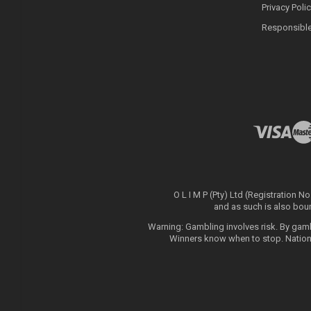
Privacy Poli
Responsibl
O L I M P (Pty) Ltd (Registration 
and as such is also boun
Warning: Gambling involves risk. By gamb
Winners know when to stop.
Natio