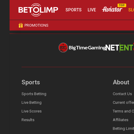
TOP
SPORTS
LIVE
SL
PROMOTIONS
Fruit Blox
Sports
About
Sports Betting
Contact Us
Live Betting
Current offe
Live Scores
Terms and C
Results
Affiliates
Betting Limi