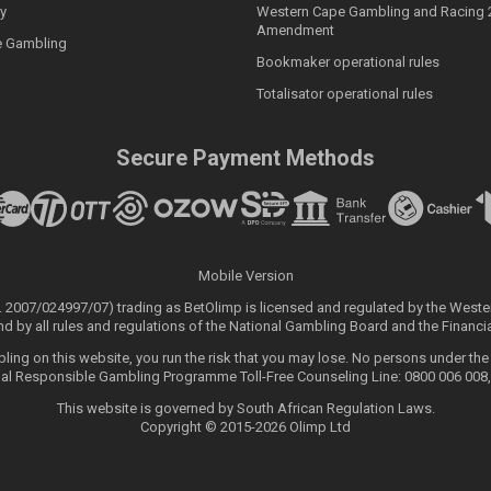
cy
Western Cape Gambling and Racing 
Amendment
e Gambling
Bookmaker operational rules
Totalisator operational rules
Secure Payment Methods
Mobile Version
No. 2007/024997/07) trading as BetOlimp is licensed and regulated by the
Weste
d by all rules and regulations of the
National Gambling Board
and the
Financia
ling on this website, you run the risk that you may lose. No persons under the
nal Responsible Gambling Programme
Toll-Free Counseling Line: 0800 006 00
This website is governed by South African Regulation Laws.
Copyright © 2015-2026 Olimp Ltd