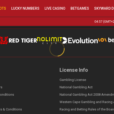
OTS
LUCKY NUMBERS
LIVE CASINO
BETGAMES
SKYWARD D
04:57
(GMT+2
License Info
Gambling License
rs
National Gambling Act
onditions
National Gambling Act 2008 Amend
Western Cape Gambling and Racing 
ts & Conditions
Racing and Betting Rules of the Boar