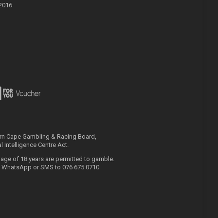
2016
rn Cape Gambling & Racing Board
,
l Intelligence Centre Act
.
 age of 18 years are permitted to gamble.
8, WhatsApp or SMS to
076 675 0710