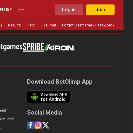
...
Log in
Join
ELUXE
)
Results
Help
Live Chat
Forgot Username / Password?
Play for money
Download BetOlimp App
Download APK
for Android
ment
Social Media
Act 1996
d