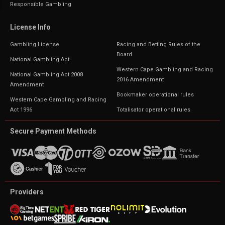
Responsible Gambling
License Info
Placeholder
Gambling License
Racing and Betting Rules of the
Board
National Gambling Act
Western Cape Gambling and Racing
National Gambling Act 2008
2016 Amendment
Amendment
Bookmaker operational rules
Western Cape Gambling and Racing
Act 1996
Totalisator operational rules
Secure Payment Methods
Providers