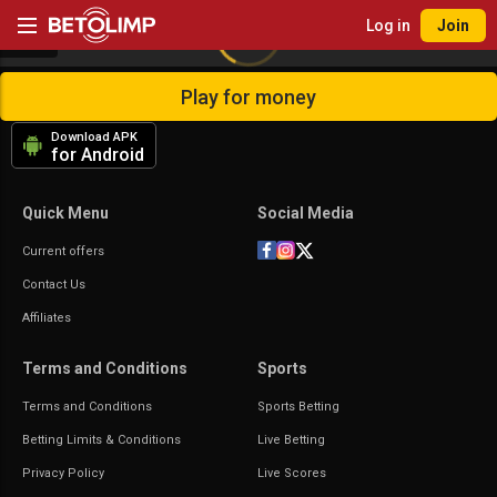
Log in
Join
Play for money
Download BetOlimp App
Download APK
for Android
Quick Menu
Social Media
Current offers
Contact Us
Affiliates
Terms and Conditions
Sports
Terms and Conditions
Sports Betting
Betting Limits & Conditions
Live Betting
Privacy Policy
Live Scores