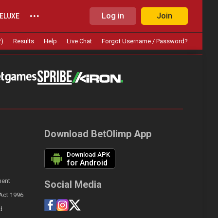
...
Log in
Join
ELUXE
)
Results
Help
Live Chat
Forgot Username / Password?
Play for money
Download BetOlimp App
Download APK
for Android
ment
Social Media
Act 1996
d