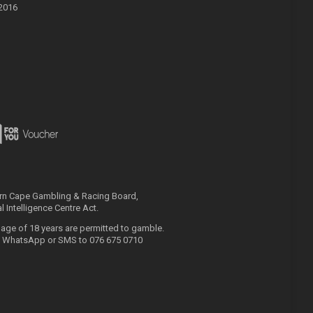
2016
rn Cape Gambling & Racing Board
,
l Intelligence Centre Act
.
 age of 18 years are permitted to gamble.
8, WhatsApp or SMS to
076 675 0710