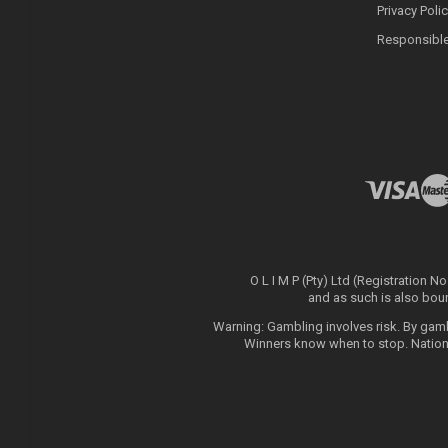
Privacy Poli
Responsibl
O L I M P (Pty) Ltd (Registration 
and as such is also boun
Warning: Gambling involves risk. By gamb
Winners know when to stop.
Natio