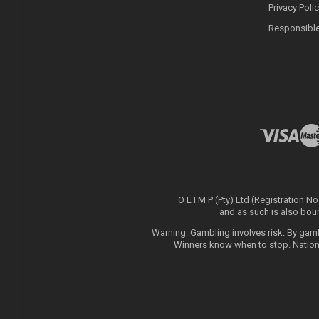
Privacy Poli
Responsibl
O L I M P (Pty) Ltd (Registration 
and as such is also boun
Warning: Gambling involves risk. By gamb
Winners know when to stop.
Natio