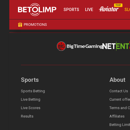
TOP
SPORTS
LIVE
SL
PROMOTIONS
Joker's Jewels
Sports
About
Sports Betting
Contact Us
Live Betting
Current offe
Live Scores
Terms and C
Results
Affiliates
Betting Limi