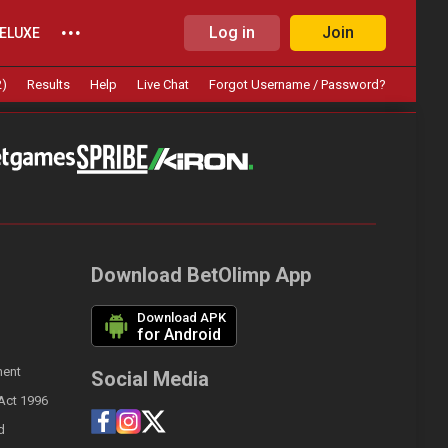
...
Log in
Join
ELUXE
)
Results
Help
Live Chat
Forgot Username / Password?
Play for money
Download BetOlimp App
Download APK
for Android
ment
Social Media
Act 1996
d