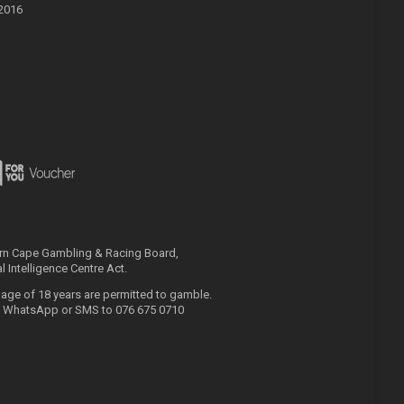
2016
rn Cape Gambling & Racing Board
,
l Intelligence Centre Act
.
 age of 18 years are permitted to gamble.
8, WhatsApp or SMS to
076 675 0710