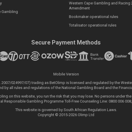
cy
Western Cape Gambling and Racing 
Amendment
e Gambling
Bookmaker operational rules
Totalisator operational rules
Secure Payment Methods
Mobile Version
No. 2007/024997/07) trading as BetOlimp is licensed and regulated by the
Weste
d by all rules and regulations of the
National Gambling Board
and the
Financia
ling on this website, you run the risk that you may lose. No persons under the
nal Responsible Gambling Programme
Toll-Free Counseling Line: 0800 006 00
This website is governed by South African Regulation Laws.
Copyright © 2015-2026 Olimp Ltd