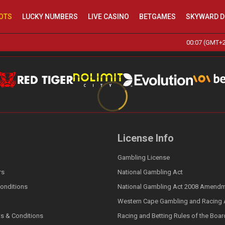
OTS
LUCKY NUMBERS
LIVE CASINO
BETGAMES
SKYWARD D
00:07
(GMT+2
License Info
Gambling License
rs
National Gambling Act
onditions
National Gambling Act 2008 Amend
Western Cape Gambling and Racing 
ts & Conditions
Racing and Betting Rules of the Boar