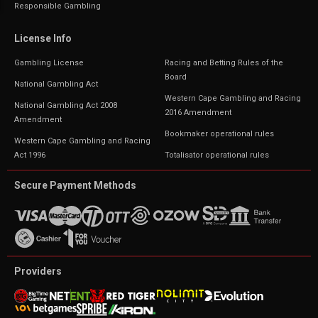
Responsible Gambling
License Info
Placeholder
Gambling License
Racing and Betting Rules of the
Board
National Gambling Act
Western Cape Gambling and Racing
National Gambling Act 2008
2016 Amendment
Amendment
Bookmaker operational rules
Western Cape Gambling and Racing
Act 1996
Totalisator operational rules
Secure Payment Methods
Providers