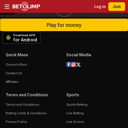
Log in
Join
Play for money
Download BetOlimp App
Download APK
for Android
Quick Menu
Social Media
Current offers
Contact Us
Affiliates
Terms and Conditions
Sports
Terms and Conditions
Sports Betting
Betting Limits & Conditions
Live Betting
Privacy Policy
Live Scores