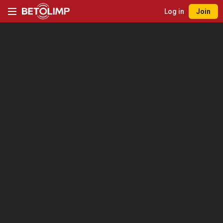
Log in
Join
Play Now!
All Games
Top Games
Live Casino
Slots
Game Shows
Instant
All Providers
Top Games
Show All