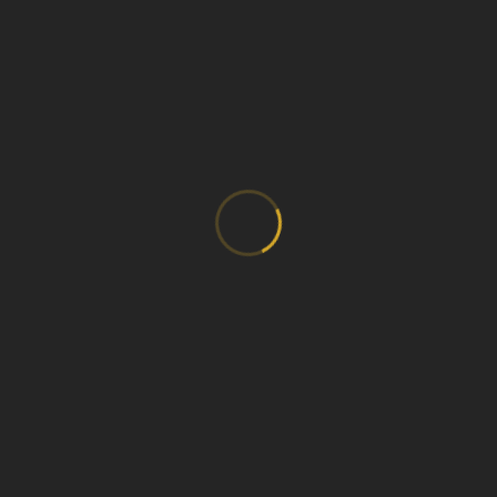
Citrus Splash
Dragon's Fate
Lucky Loki
Forest Frenzy