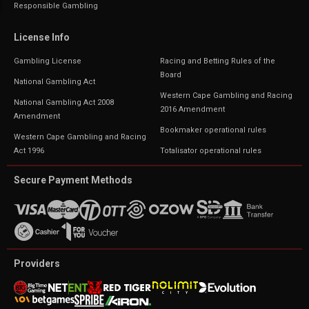
Responsible Gambling
License Info
Placeholder
Gambling License
Racing and Betting Rules of the
Board
National Gambling Act
Western Cape Gambling and Racing
National Gambling Act 2008
2016 Amendment
Amendment
Bookmaker operational rules
Western Cape Gambling and Racing
Act 1996
Totalisator operational rules
Secure Payment Methods
Providers