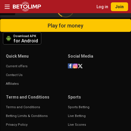
Log in
Join
Play for money
Download BetOlimp App
Download APK
for Android
Quick Menu
Social Media
Current offers
Contact Us
Affiliates
Terms and Conditions
Sports
Terms and Conditions
Sports Betting
Betting Limits & Conditions
Live Betting
Privacy Policy
Live Scores