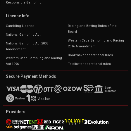
Responsible Gambling
License Info
Placeholder
Gambling License
Racing and Betting Rules of the
Board
National Gambling Act
Western Cape Gambling and Racing
National Gambling Act 2008
2016 Amendment
Amendment
Bookmaker operational rules
Western Cape Gambling and Racing
Act 1996
Totalisator operational rules
Secure Payment Methods
Providers