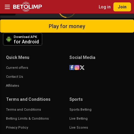
Log in
Join
Play for money
Download BetOlimp App
Download APK
for Android
Quick Menu
Social Media
Current offers
Contact Us
Affiliates
Terms and Conditions
Sports
Terms and Conditions
Sports Betting
Betting Limits & Conditions
Live Betting
Privacy Policy
Live Scores