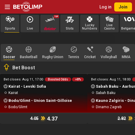
Bulgaria
Log in
Join
Chile
TOP
Lucky
Live
Sports
Live
Slots
Numbers
Casino
Betgam
China
Aug 09
Aug 09
Aug 09
Aug 09
Aug 09
Aug 09
Aug 09
Aug 09
Aug 09
Aug 09
Aug 09
15:00
12:15
13:30
13:30
14:30
15:00
12:15
13:30
13:30
14:30
15:00
Arsenal
Sparta Rotterdam
Nurnberg
St. Pauli
Zwolle
Arsenal
Borussia Dortmund
Sparta Rotterdam
Nurnberg
St. Pauli
Zwolle
Feyenoord
Arsenal
Dynamo Dresden
Greuther Furth
Ajax Amsterdam
Borussia Dortmund
Feyenoord
Dynamo Dresden
Greuther Furth
Ajax Amsterdam
Borussia Dortmund
Friendly
Netherlands.
Germany.
Germany.
Netherlands.
Friendly
Netherlands.
Germany.
Germany.
Netherlands.
Friendly
Colombia
matches
Eredivisie
2.
2.
Eredivisie
matches
Eredivisie
2.
2.
Eredivisie
matches
More
More
Play
Play
More
More
Play
Play
Info!
info!
now!
Now!
Info!
info!
now!
Now!
Bundesliga
Bundesliga
Bundesliga
Bundesliga
Costa Rica
1
1.54
1
4.64
1
2.23
1
1.84
1
6.35
1
1.54
X
4.38
1
4.64
1
2.23
1
1.84
X
4.22
1
6.35
X
3.59
1
1.54
X
3.90
X
5.07
X
4.38
2
4.94
X
4.22
X
3.59
X
3.90
2
1.70
X
5.07
2
3.14
X
4.38
2
4.07
2
1.46
2
4.94
2
1.70
2
3.14
2
4.07
2
1.46
2
4.94
Soccer
Basketball
Rugby Union
Tennis
Cricket
Volleyball
MMA
Croatia
Bet Boost
Czech Republic
Bet closes: Aug 11, 17:00
Bet closes: Aug 11, 18:00
Boosted Odds
+8%
Kairat - Levski Sofia
Sabah Baku - Aarhu
Denmark
Kairat
Sabah Baku
Bodo/Glimt - Union Saint-Gilloise
Kauno Zalgiris - Di
El Salvador
Bodo/Glimt
Dinamo Zagreb
Ecuador
4.37
4.05
2.82
Estonia