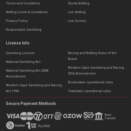
Terms and Conditions
Sports Betting
Kazakhstan
Betting Limits & Conditions
Live Betting
Latvia
Privacy Policy
Live Scores
Responsible Gambling
Lithuania
Luxembourg
License Info
Placeholder
Gambling License
Racing and Betting Rules of the
Malawi
Board
National Gambling Act
Mexico
Western Cape Gambling and Racing
National Gambling Act 2008
2016 Amendment
Amendment
Moldova
Bookmaker operational rules
Western Cape Gambling and Racing
Montenegro
Act 1996
Totalisator operational rules
Myanmar
Secure Payment Methods
New Zealand
Nicaragua