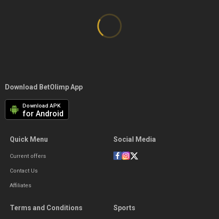
Faroe Islands
ow
1h
3h
6h
12h
24h
Calendar
Finland
ghts
(88)
Fulltime Result
Georgia
Greece
Download BetOlimp App
Guatemala
Download APK
Hungary
for Android
Iceland
Quick Menu
Social Media
India
Current offers
Ireland
Contact Us
Affiliates
Israel
Terms and Conditions
Sports
Japan