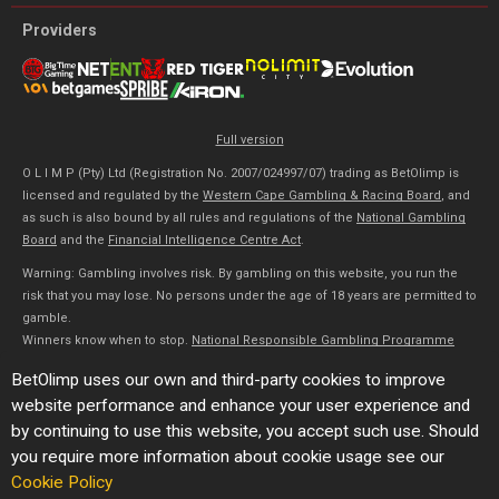
North America
Providers
North Macedon
Northern Irela
Full version
Norway
O L I M P (Pty) Ltd (Registration No. 2007/024997/07) trading as BetOlimp is
licensed and regulated by the
Western Cape Gambling & Racing Board
, and
Panama
as such is also bound by all rules and regulations of the
National Gambling
Board
and the
Financial Intelligence Centre Act
.
Paraguay
Warning: Gambling involves risk. By gambling on this website, you run the
risk that you may lose. No persons under the age of 18 years are permitted to
Peru
gamble.
Winners know when to stop.
National Responsible Gambling Programme
Poland
Toll-Free Counseling Line: 0800 006 008, WhatsApp or SMS to
076 675 0710
BetOlimp uses our own and third-party cookies to improve
Romania
Copyright © 2015-2026
website performance and enhance your user experience and
Olimp Ltd
by continuing to use this website, you accept such use. Should
Russia
you require more information about cookie usage see our
Cookie Policy
Scotland