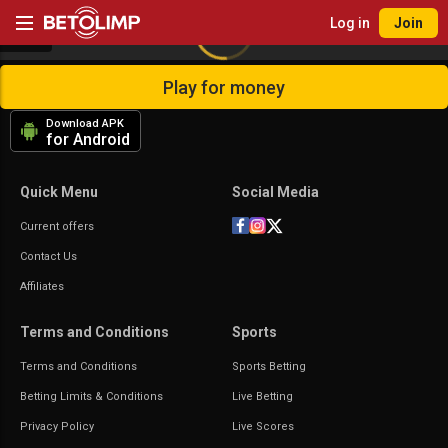
Log in
Join
Play for money
Download BetOlimp App
Download APK
for Android
Quick Menu
Social Media
Current offers
Contact Us
Affiliates
Terms and Conditions
Sports
Terms and Conditions
Sports Betting
Betting Limits & Conditions
Live Betting
Privacy Policy
Live Scores