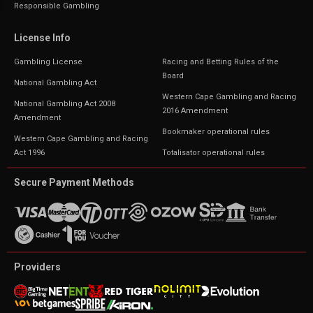
Responsible Gambling
License Info
Placeholder
Gambling License
Racing and Betting Rules of the
Board
National Gambling Act
Western Cape Gambling and Racing
National Gambling Act 2008
2016 Amendment
Amendment
Bookmaker operational rules
Western Cape Gambling and Racing
Act 1996
Totalisator operational rules
Secure Payment Methods
Providers