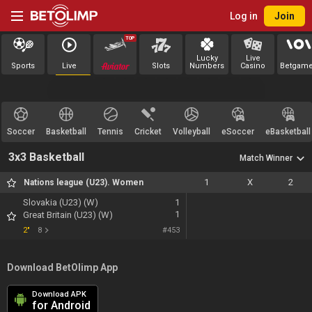
Log in
Join
TOP
Lucky
Live
Sports
Live
Slots
Numbers
Casino
Betgam
Aug 07
Aug 06
Aug 06
Aug 06
Aug 06
Aug 07
Aug 06
Aug 06
Aug 06
Aug 06
Aug 07
14:00
18:00
19:00
20:00
21:00
14:00
18:00
19:00
20:00
21:00
14:00
Aston Villa
Jagiellonia Białystok
Dynamo Kyiv
Monaco
Benfica
Aston Villa
Bayern Munich
Jagiellonia Białystok
Dynamo Kyiv
Monaco
Benfica
Rangers
Aston Villa
Qarabag
Getafe
Heart of Midlothian
Bayern Munich
Rangers
Qarabag
Getafe
Heart of Midlothian
Bayern Munich
Friendly
UEFA
UEFA
Friendly
UEFA
Friendly
UEFA
UEFA
Friendly
UEFA
Friendly
matches
Europa
Conference
matches
Europa
matches
Europa
Conference
matches
Europa
matches
More
More
Play
Play
More
More
Play
Play
Info!
info!
now!
Now!
Info!
info!
now!
Now!
League.
League. 3rd
League.
League.
League. 3rd
League.
3rd
qualification
3rd
3rd
qualification
3rd
1
3.45
1
1.82
1
3.45
X
3.92
1
1.82
1
3.45
X
3.63
X
3.92
2
1.87
X
3.63
X
3.92
2
3.92
2
1.87
2
3.92
2
1.87
Soccer
qualifying
round. First
qualifying
Basketball
qualifying
round. First
qualifying
Tennis
Cricket
Volleyball
eSoccer
eBasketball
round.
Leg
round.
round.
Leg
round.
First leg
First leg
First leg
First leg
1
2.18
1
2.18
X
3.46
X
3.46
2
3.36
2
3.36
3x3 Basketball
Match Winner
1
2.95
1
1.09
1
2.95
X
3.30
1
1.09
X
12.00
X
3.30
2
2.51
X
12.00
2
26.00
2
2.51
2
26.00
1
X
2
Nations league (U23). Women
Slovakia (U23) (W)
1
1
Great Britain (U23) (W)
2"
8
#453
Download BetOlimp App
Download APK
for Android