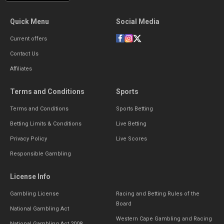
Quick Menu
Social Media
Current offers
Contact Us
Affiliates
Terms and Conditions
Sports
Terms and Conditions
Sports Betting
Betting Limits & Conditions
Live Betting
Privacy Policy
Live Scores
Responsible Gambling
License Info
Placeholder
Gambling License
Racing and Betting Rules of the
Board
National Gambling Act
Western Cape Gambling and Racing
National Gambling Act 2008