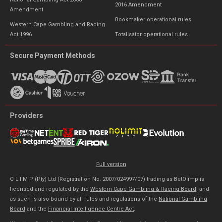
2016 Amendment
Amendment
Bookmaker operational rules
Western Cape Gambling and Racing
Act 1996
Totalisator operational rules
Secure Payment Methods
Providers
Full version
O L I M P (Pty) Ltd (Registration No. 2007/024997/07) trading as BetOlimp is
licensed and regulated by the
Western Cape Gambling & Racing Board
, and
as such is also bound by all rules and regulations of the
National Gambling
Board
and the
Financial Intelligence Centre Act
.