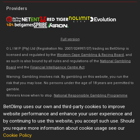
Paraguay
Providers
Peru
Poland
Full version
Romania
O L I M P (Pty) Ltd (Registration No. 2007/024997/07) trading as BetOlimp is
Russia
licensed and regulated by the
Western Cape Gambling & Racing Board
, and
as such is also bound by all rules and regulations of the
National Gambling
Scotland
Board
and the
Financial Intelligence Centre Act
.
Warning: Gambling involves risk. By gambling on this website, you run the
Slovakia
risk that you may lose. No persons under the age of 18 years are permitted to
gamble.
Slovenia
Winners know when to stop.
National Responsible Gambling Programme
Toll-Free Counseling Line: 0800 006 008, WhatsApp or SMS to
076 675 0710
South Korea
BetOlimp uses our own and third-party cookies to improve
Copyright © 2015-2026
website performance and enhance your user experience and
Sweden
Olimp Ltd
by continuing to use this website, you accept such use. Should
you require more information about cookie usage see our
Turkey
Cookie Policy