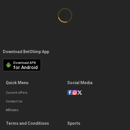
ow
1h
3h
6h
12h
24h
Calendar
Croatia
hts
(59)
Fulltime Result
Czech Republic
Denmark
Ecuador
Download BetOlimp App
Estonia
Download APK
for Android
Faroe Islands
Quick Menu
Social Media
Finland
Current offers
Greece
Contact Us
Iceland
Affiliates
India
Terms and Conditions
Sports