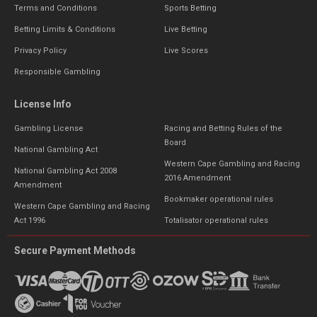
Ireland
Terms and Conditions
Sports Betting
Betting Limits & Conditions
Live Betting
Japan
Privacy Policy
Live Scores
Kazakhstan
Responsible Gambling
Kuwait
License Info
Placeholder
Latvia
Gambling License
Racing and Betting Rules of the
Board
Lithuania
National Gambling Act
Western Cape Gambling and Racing
National Gambling Act 2008
Mexico
2016 Amendment
Amendment
Bookmaker operational rules
Myanmar
Western Cape Gambling and Racing
Act 1996
Totalisator operational rules
Northern Irela
Secure Payment Methods
Norway
Panama