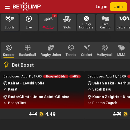
Log in
Join
Brazil
TOP
Saudi Arabia
Lucky
Live
Sports
Live
Slots
Numbers
Casino
Betgam
Aug 12
Aug 10
Aug 11
Aug 11
Aug 11
Aug 12
Aug 10
Aug 11
Aug 11
Aug 11
Aug 12
Australia
00:00
21:00
18:00
19:30
19:30
00:00
21:00
18:00
19:30
19:30
00:00
Fluminense
Plymouth
Bodo/Glimt
CSKA 1948
Nijmegen
Fluminense
Independiente Rivadavia
Plymouth
Bodo/Glimt
CSKA 1948
Nijmegen
Exeter City
Fluminense
Union Saint-Gilloise
Panathinaikos
Olympiacos
Independiente Rivadavia
Exeter City
Union Saint-Gilloise
Panathinaikos
Olympiacos
Independiente Rivadavia
Copa
England.
UEFA
UEFA
UEFA
Copa
England.
UEFA
UEFA
UEFA
Copa
Libertadores.
EFL Cup
Champions
Conference
Champions
Libertadores.
EFL Cup
Champions
Conference
Champions
Libertadores.
More
More
Play
Play
More
More
Play
Play
Armenia
Info!
info!
now!
Now!
Info!
info!
now!
Now!
1/8 finals.
League.
League. 3rd
League.
1/8 finals.
League.
League. 3rd
League.
1/8 finals.
First leg
3rd
qualifying
3rd
First leg
3rd
qualifying
3rd
First leg
1
1.36
1
1.36
X
4.54
X
4.54
2
6.66
2
6.66
Soccer
qualifying
round.
qualifying
Basketball
qualifying
round.
qualifying
Rugby Union
Tennis
Cricket
Volleyball
MMA
1
1.71
1
1.71
X
3.77
1
1.71
X
3.77
2
5.10
X
3.77
2
5.10
2
5.10
Austria
round.
Second leg
round.
round.
Second leg
round.
Second leg
Second leg
Second leg
Second leg
Bet Boost
1
4.66
1
4.66
X
3.67
X
3.67
2
1.79
2
1.79
1
1.63
1
2.76
1
1.63
1
2.76
X
4.62
X
3.37
X
4.62
X
3.37
2
4.78
2
2.62
2
4.78
2
2.62
Belgium
Bet closes: Aug 11, 17:00
Bet closes: Aug 11, 18:00
Boosted Odds
+8%
Bulgaria
Kairat - Levski Sofia
Sabah Baku - Aarhu
Kairat
Sabah Baku
Chile
Bodo/Glimt - Union Saint-Gilloise
Kauno Zalgiris - Di
Bodo/Glimt
Dinamo Zagreb
China
4.49
4.16
2.78
Colombia
Costa Rica