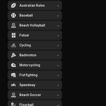
Australian Rules
Baseball
Beach Volleyball
Futsal
Cycling
Badminton
Motorcycling
Fist fighting
Speedway
Beach Soccer
Floorball