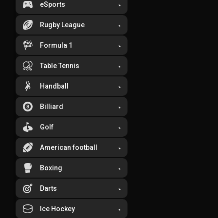
eSports
Rugby League
Formula 1
Table Tennis
Handball
Billiard
Golf
American football
Boxing
Darts
Ice Hockey