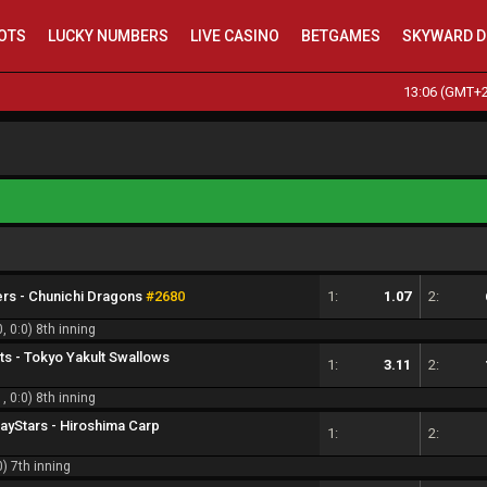
OTS
LUCKY NUMBERS
LIVE CASINO
BETGAMES
SKYWARD D
13:06
(GMT+2
ers - Chunichi Dragons
#2680
1:
1.07
2:
:0, 0:0) 8th inning
ts - Tokyo Yakult Swallows
1:
3.11
2:
:1, 0:0) 8th inning
yStars - Hiroshima Carp
1:
2:
:0) 7th inning