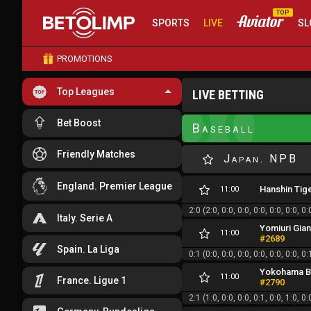
TOP
SPORTS
LIVE
SL
PROMOTIONS
Top Leagues
LIVE BETTING
Bet Boost
Baseball
Friendly Matches
Japan. NPB
England. Premier League
Hanshin Tig
11:00
2:0 (2:0, 0:0, 0:0, 0:0, 0:0, 0:0, 0
Italy. Serie A
Yomiuri Gian
11:00
#2689
Spain. La Liga
0:1 (0:0, 0:0, 0:0, 0:0, 0:0, 0:0, 0
Yokohama Ba
11:00
France. Ligue 1
#2790
2:1 (1:0, 0:0, 0:0, 0:1, 0:0, 1:0, 0