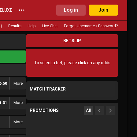
...
Log in
Join
ELUXE
)
Results
Help
Live Chat
Forgot Username / Password?
BETSLIP
To select a bet, please click on any odds
6.50
More
MATCH TRACKER
1.31
More
PROMOTIONS
All
More