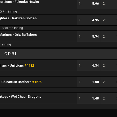
bu Lions - Fukuoka Hawks
1:
5.96
2:
:2) 7th inning
ghters - Rakuten Golden
1:
4.95
2:
:1, 0:0) 8th inning
Marines - Orix Buffaloes
1:
5.74
2:
th inning
ei. CPBL
ans - Uni Lions
#1112
1:
6.34
2:
 Chinatrust Brothers
#1275
1:
1.08
2:
keys - Wei Chuan Dragons
1:
1.48
2: