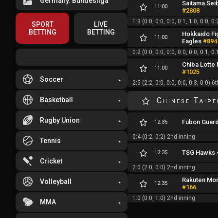
Germany. Bundesliga
Saitama Sei
11:00
#2808
1:3 (0:0, 0:0, 0:0, 0:1, 1:0, 0:0, 0
SPORT
LIVE
BETTING
BETTING
Hokkaido Fi
11:00
Eagles
#894
0:2 (0:0, 0:0, 0:0, 0:0, 0:0, 0:1, 0
Chiba Lotte 
11:00
#1025
Soccer
2:5 (2:2, 0:0, 0:0, 0:0, 0:3, 0:0) 6
Basketball
Chinese Taip
Rugby Union
Fubon Guardi
12:35
0:4 (0:2, 0:2) 2nd inning
Tennis
TSG Hawks -
12:35
Cricket
2:0 (2:0, 0:0) 2nd inning
Rakuten Mon
Volleyball
12:35
#166
1:0 (0:0, 1:0) 2nd inning
MMA