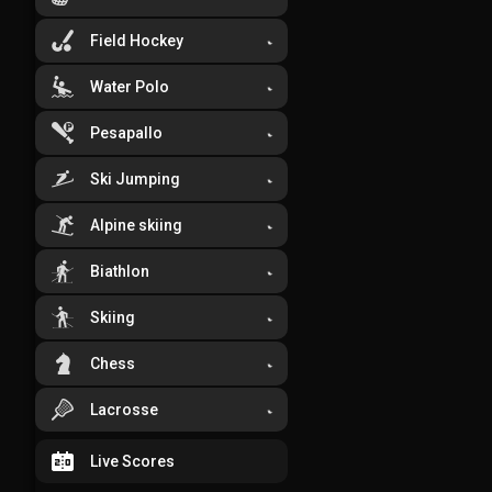
Field Hockey
Water Polo
Pesapallo
Ski Jumping
Alpine skiing
Biathlon
Skiing
Chess
Lacrosse
Live Scores