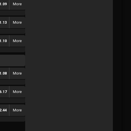
1.09
More
1.13
More
1.10
More
1.08
More
6.17
More
2.44
More