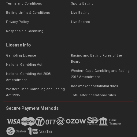
Ireland
Terms and Conditions
Sports Betting
Betting Limits & Conditions
Live Betting
Israel
Privacy Policy
Live Scores
Japan
Responsible Gambling
Kazakhstan
License Info
Placeholder
Latvia
Gambling License
Racing and Betting Rules of the
Board
Lithuania
National Gambling Act
Western Cape Gambling and Racing
National Gambling Act 2008
Luxembourg
2016 Amendment
Amendment
Bookmaker operational rules
Mexico
Western Cape Gambling and Racing
Act 1996
Totalisator operational rules
Moldova
Secure Payment Methods
Montenegro
Nicaragua