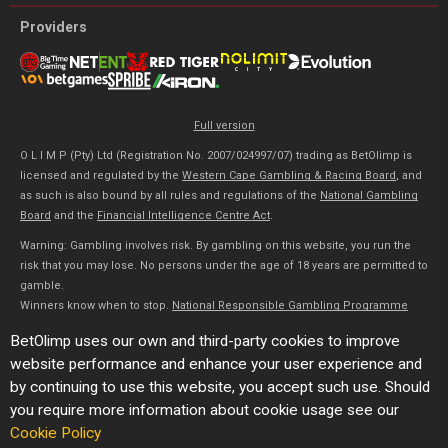
North America
Providers
North Macedon
Northern Irela
Full version
Norway
O L I M P (Pty) Ltd (Registration No. 2007/024997/07) trading as BetOlimp is
Panama
licensed and regulated by the
Western Cape Gambling & Racing Board
, and
as such is also bound by all rules and regulations of the
National Gambling
Paraguay
Board
and the
Financial Intelligence Centre Act
.
Warning: Gambling involves risk. By gambling on this website, you run the
Peru
risk that you may lose. No persons under the age of 18 years are permitted to
gamble.
Poland
Winners know when to stop.
National Responsible Gambling Programme
Toll-Free Counseling Line: 0800 006 008, WhatsApp or SMS to
076 675 0710
Romania
BetOlimp uses our own and third-party cookies to improve
Copyright © 2015-2026
website performance and enhance your user experience and
Russia
Olimp Ltd
by continuing to use this website, you accept such use. Should
you require more information about cookie usage see our
Scotland
Cookie Policy