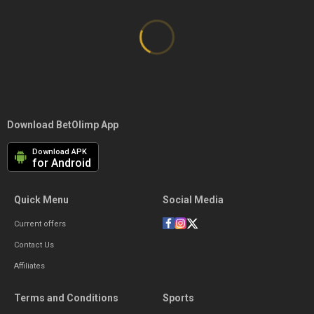
ow
1h
3h
6h
12h
24h
Calendar
Ecuador
ghts
(98)
Fulltime Result
Estonia
Faroe Islands
Finland
Download BetOlimp App
Georgia
Download APK
for Android
Greece
Quick Menu
Social Media
Guatemala
Current offers
Honduras
Contact Us
Hungary
Affiliates
Iceland
Terms and Conditions
Sports