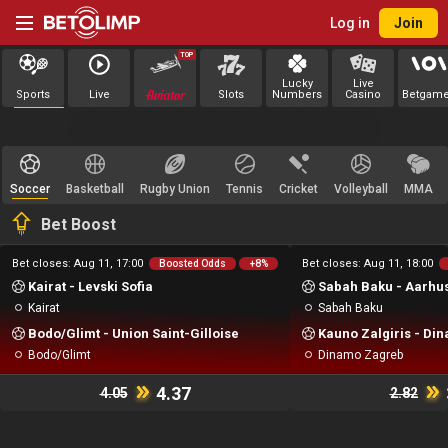
Log in
Join
Bolivia
TOP
Bosnia and He
Lucky
Live
Sports
Live
Slots
Numbers
Casino
Betgam
Aug 11
Aug 09
Aug 09
Aug 10
Aug 11
Aug 11
Aug 09
Aug 09
Aug 10
Aug 11
Aug 11
Bulgaria
19:30
15:30
17:00
21:00
18:00
19:30
15:30
17:00
21:00
18:00
19:30
CSKA 1948
Liverpool
Mansfield Town
Plymouth
Bodo/Glimt
CSKA 1948
Panathinaikos
Liverpool
Mansfield Town
Plymouth
Bodo/Glimt
Monaco
CSKA 1948
Sheffield United
Exeter City
Union Saint-Gilloise
Panathinaikos
Monaco
Sheffield United
Exeter City
Union Saint-Gilloise
Panathinaikos
UEFA
Friendly
England.
England.
UEFA
UEFA
Friendly
England.
England.
UEFA
UEFA
Conference
matches
EFL Cup
EFL Cup
Champions
Conference
matches
EFL Cup
EFL Cup
Champions
Conference
More
More
Play
Play
More
More
Play
Play
Chile
Info!
info!
now!
Now!
Info!
info!
now!
Now!
League. 3rd
League.
League. 3rd
League.
League. 3rd
qualifying
3rd
qualifying
3rd
qualifying
1
1.37
1
3.99
1
1.41
1
1.37
1
3.99
1
1.41
X
5.36
X
3.69
X
4.44
X
5.36
X
3.69
X
4.44
2
6.21
2
1.89
2
5.86
2
6.21
2
1.89
2
5.86
Soccer
round.
qualifying
round.
Basketball
qualifying
round.
Rugby Union
Tennis
Cricket
Volleyball
MMA
China
Second leg
round.
Second leg
round.
Second leg
Second leg
Second leg
Bet Boost
1
4.76
1
4.76
X
3.74
1
4.76
X
3.74
2
1.76
X
3.74
2
1.76
2
1.76
1
1.62
1
1.62
X
4.65
X
4.65
2
4.84
2
4.84
Colombia
Bet closes: Aug 11, 17:00
Bet closes: Aug 11, 18:00
Boosted Odds
+8%
Costa Rica
Kairat - Levski Sofia
Sabah Baku - Aarhu
Kairat
Sabah Baku
Croatia
Bodo/Glimt - Union Saint-Gilloise
Kauno Zalgiris - Di
Bodo/Glimt
Dinamo Zagreb
Czech Republic
4.37
4.05
2.82
Denmark
El Salvador