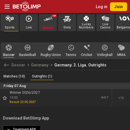
Log in
Join
TOP
Lucky
Live
Sports
Live
Slots
Numbers
Casino
Betgam
Aug 07
Aug 06
Aug 06
Aug 06
Aug 07
Aug 07
Aug 06
Aug 06
Aug 06
Aug 07
Aug 07
19:00
19:00
20:00
21:00
14:00
19:00
19:00
20:00
21:00
14:00
19:00
Fulham
Dynamo Kyiv
Monaco
Benfica
Aston Villa
Fulham
Crystal Palace
Dynamo Kyiv
Monaco
Benfica
Aston Villa
Qarabag
Fulham
Getafe
Heart of Midlothian
Bayern Munich
Crystal Palace
Qarabag
Getafe
Heart of Midlothian
Bayern Munich
Crystal Palace
Friendly
UEFA
Friendly
UEFA
Friendly
Friendly
UEFA
Friendly
UEFA
Friendly
Friendly
matches
Conference
matches
Europa
matches
matches
Conference
matches
Europa
matches
matches
More
More
Play
Play
More
More
Play
Play
Info!
info!
now!
Now!
Info!
info!
now!
Now!
League. 3rd
League.
League. 3rd
League.
qualification
3rd
qualification
3rd
H1 odd
2.35
1
1.87
1
3.34
H1 odd
2.35
H2 odd
3.42
1
1.87
1
3.34
X
3.59
H1 odd
2.35
X
3.93
H2 odd
3.42
2
2.76
X
3.59
X
3.93
2
3.77
H2 odd
3.42
2
1.90
2
2.76
2
3.77
2
1.90
2
2.76
Soccer
round. First
qualifying
Basketball
round. First
qualifying
Rugby Union
Tennis
Cricket
Volleyball
MMA
Leg
round.
Leg
round.
First leg
First leg
1
2.25
1
2.25
X
3.39
X
3.39
2
3.28
2
3.28
Soccer
Germany
Germany. 3. Liga. Outrights
1
1.09
1
1.09
X
12.25
X
12.25
2
24.00
2
24.00
Matches
(10)
Outrights
(1)
Friday 07 Aug
Winner 2026/2027
19:00
#417
+15
Result 22.05.2027
Download BetOlimp App
Download APK