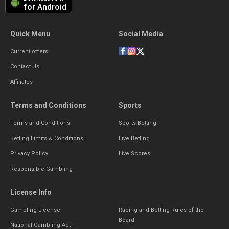
for Android
Quick Menu
Social Media
Current offers
Contact Us
Affiliates
Terms and Conditions
Sports
Terms and Conditions
Sports Betting
Betting Limits & Conditions
Live Betting
Privacy Policy
Live Scores
Responsible Gambling
License Info
Placeholder
Gambling License
Racing and Betting Rules of the
Board
National Gambling Act