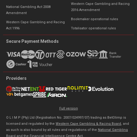
Western Cape Gambling and Racing
National Gambling Act 2008
2016 Amendment
Amendment
Bookmaker operational rules
Western Cape Gambling and Racing
Act 1996
Totalisator operational rules
Secure Payment Methods
Providers
Full version
O L I M P (Pty) Ltd (Registration No. 2007/024997/07) trading as BetOlimp is
licensed and regulated by the
Western Cape Gambling & Racing Board
, and
as such is also bound by all rules and regulations of the
National Gambling
Board
and the
Financial Intelligence Centre Act
.