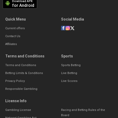
Download APK
for Android
Quick Menu
Social Media
Current offers
Contact Us
Affiliates
Terms and Conditions
Sports
Terms and Conditions
Sports Betting
Betting Limits & Conditions
Live Betting
Privacy Policy
Live Scores
Responsible Gambling
License Info
Placeholder
Gambling License
Racing and Betting Rules of the
Board
National Gambling Act