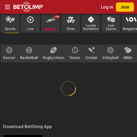
Log in
Join
TOP
Lucky
Live
Sports
Live
Slots
Numbers
Casino
Betgam
Aug 11
Aug 09
Aug 10
Aug 11
Aug 11
Aug 11
Aug 09
Aug 10
Aug 11
Aug 11
Aug 11
19:30
17:00
21:00
18:00
19:30
19:30
17:00
21:00
18:00
19:30
19:30
Nijmegen
Mansfield Town
Plymouth
Bodo/Glimt
CSKA 1948
Nijmegen
Olympiacos
Mansfield Town
Plymouth
Bodo/Glimt
CSKA 1948
Sheffield United
Nijmegen
Exeter City
Union Saint-Gilloise
Panathinaikos
Olympiacos
Sheffield United
Exeter City
Union Saint-Gilloise
Panathinaikos
Olympiacos
UEFA
England.
England.
UEFA
UEFA
UEFA
England.
England.
UEFA
UEFA
UEFA
Champions
EFL Cup
EFL Cup
Champions
Conference
Champions
EFL Cup
EFL Cup
Champions
Conference
Champions
More
More
Play
Play
More
More
Play
Play
Info!
info!
now!
Now!
Info!
info!
now!
Now!
League.
League.
League. 3rd
League.
League.
League. 3rd
League.
3rd
3rd
qualifying
3rd
3rd
qualifying
3rd
1
3.88
1
1.41
1
3.88
1
1.41
X
3.65
X
4.44
X
3.65
X
4.44
2
1.93
2
5.86
2
1.93
2
5.86
Soccer
qualifying
qualifying
round.
qualifying
Basketball
qualifying
round.
qualifying
Rugby Union
Tennis
Cricket
Volleyball
MMA
round.
round.
Second leg
round.
round.
Second leg
round.
There is
Second leg
Second leg
Second leg
Second leg
Second leg
no even
1
4.76
1
4.76
X
3.74
X
3.74
2
1.76
2
1.76
this
1
2.76
1
1.62
1
2.76
X
3.37
1
1.62
1
2.76
X
4.65
X
3.37
2
2.62
X
4.65
X
3.37
2
4.84
2
2.62
2
4.84
2
2.62
sport/c
Please t
day
Tomorrow
1h
3h
6h
12h
24h
Calendar
later.
If you a
0)
Outrights
(0)
Fulltime Result
for an e
is not li
please 
our cus
support
Download BetOlimp App