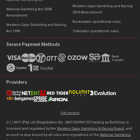
Western Cape Gambling and Racing
National Gambling Act 2008
2016 Amendment
Amendment
Bookmaker operational rules
Western Cape Gambling and Racing
Act 1996
Totalisator operational rules
Secure Payment Methods
Providers
Full version
O L I M P (Pty) Ltd (Registration No. 2007/024997/07) trading as BetOlimp is
licensed and regulated by the
Western Cape Gambling & Racing Board
, and
as such is also bound by all rules and regulations of the
National Gambling