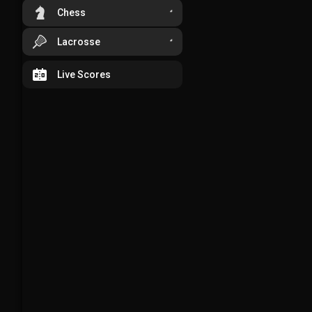
Chess
Lacrosse
Live Scores