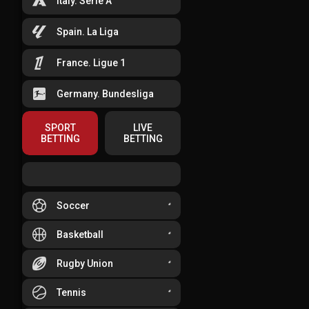
Italy. Serie A
Spain. La Liga
France. Ligue 1
Germany. Bundesliga
SPORT
LIVE
BETTING
BETTING
Soccer
Basketball
Rugby Union
Tennis