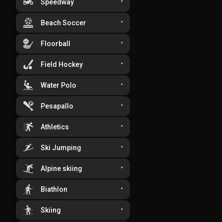
Speedway
Beach Soccer
Floorball
Field Hockey
Water Polo
Pesapallo
Athletics
Ski Jumping
Alpine skiing
Biathlon
Skiing