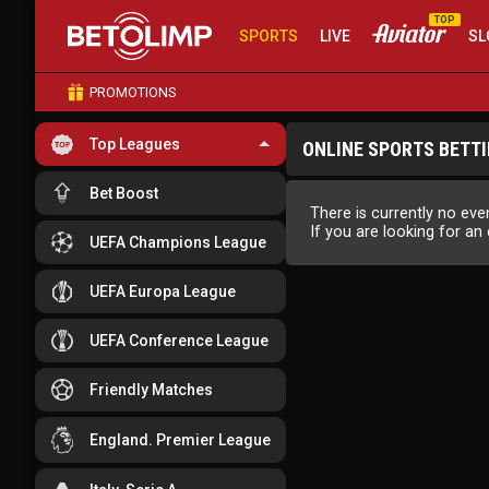
TOP
SPORTS
LIVE
SL
PROMOTIONS
Top Leagues
ONLINE SPORTS BETT
Bet Boost
There is currently no even
If you are looking for an
UEFA Champions League
UEFA Europa League
UEFA Conference League
Friendly Matches
England. Premier League