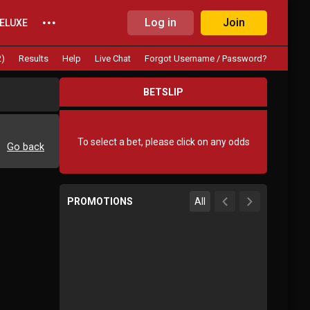
...
Log in
Join
ELUXE
)
Results
Help
Live Chat
Forgot Username / Password?
BETSLIP
To select a bet, please click on any odds
Go back
PROMOTIONS
All