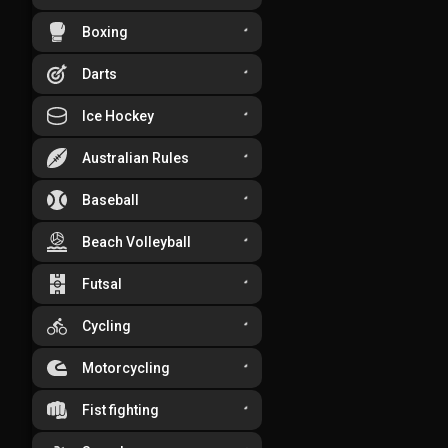
Boxing
Darts
Ice Hockey
Australian Rules
Baseball
Beach Volleyball
Futsal
Cycling
Motorcycling
Fist fighting