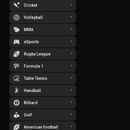
Cricket
Volleyball
MMA
eSports
Rugby League
Formula 1
Table Tennis
Handball
Billiard
Golf
American football